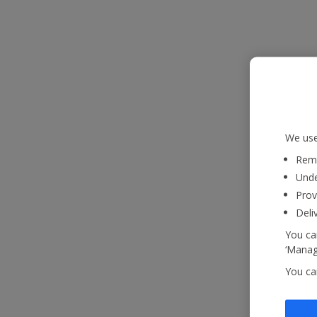
We use
Reme
Unde
Prov
Deli
You can
‘Manage
You ca