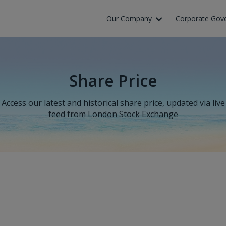
Our Company
Corporate Gov
Share Price
Access our latest and historical share price, updated via live
feed from London Stock Exchange