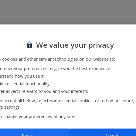
We value your privacy
 cookies and other similar technologies on our website to:
mber your preferences to give you the best experience
rstand how you use it
ide essential functionality
ver adverts relevant to you and your interests
 accept all below, reject non-essential cookies, or to find out more, 
 settings’.
n change your preferences at any time.
Reject
Accept