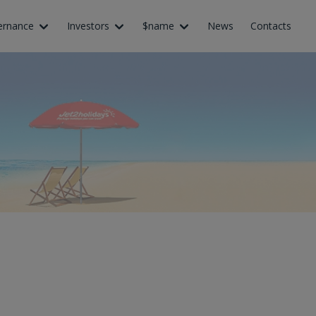
ernance
Investors
$name
News
Contacts