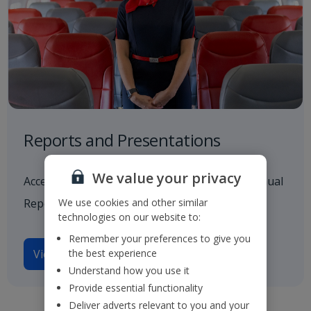
Reports and Presentations
We value your privacy
Access to all our latest financials, including Annual
We use cookies and other similar
Reports and investor presentations.
technologies on our website to:
Remember your preferences to give you
the best experience
View reports and presentations
Understand how you use it
Provide essential functionality
Deliver adverts relevant to you and your