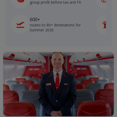
group profit before tax and FX
b
600+
routes to 80+ destinations for
p
Summer 2026
o