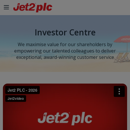
Investor Centre
We maximise value for our shareholders by
empowering our talented colleagues to deliver
exceptional, award-winning customer service