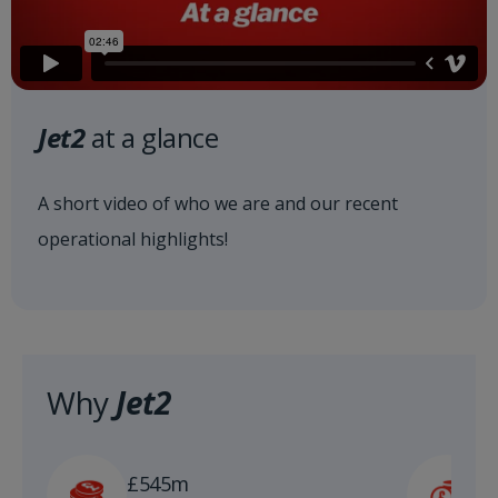
Jet2
at a glance
A short video of who we are and our recent
operational highlights!
Why
Jet2
£
£545m
n