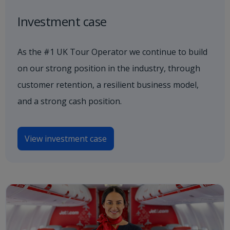
Investment case
As the #1 UK Tour Operator we continue to build
on our strong position in the industry, through
customer retention, a resilient business model,
and a strong cash position.
View investment case