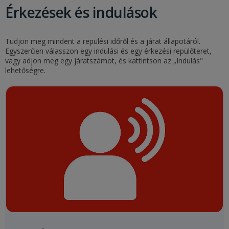
Érkezések és indulások
Tudjon meg mindent a repülési időről és a járat állapotáról.
Egyszerűen válasszon egy indulási és egy érkezési repülőteret,
vagy adjon meg egy járatszámot, és kattintson az „Indulás"
lehetőségre.