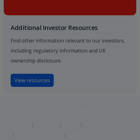
Additional Investor Resources
Find other information relevant to our investors,
including regulatory information and UK
ownership disclosure.
View resources
Jet2 plc: © 2026 Jet2 plc. All rights reserved.
Contacts
Disclaimer
Privacy
Cookies
Corporate Statements
Modern Slavery Statement