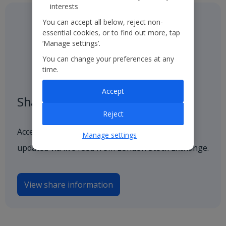
interests
You can accept all below, reject non-
essential cookies, or to find out more, tap
‘Manage settings’.
You can change your preferences at any
time.
Accept
Share price
Reject
Access our latest and historical share price,
Manage settings
updated via live feed from London Stock Exchange.
View share information