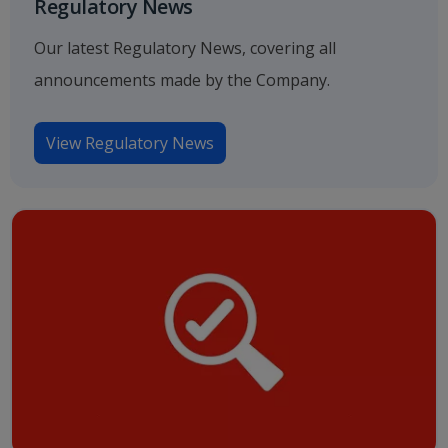
Regulatory News
Our latest Regulatory News, covering all
announcements made by the Company.
View Regulatory News