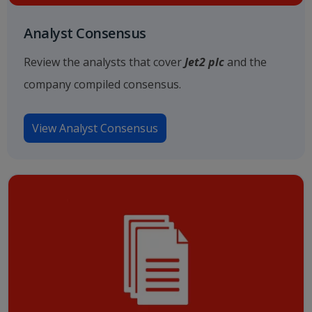
Analyst Consensus
Review the analysts that cover
Jet2 plc
and the
company compiled consensus.
View Analyst Consensus