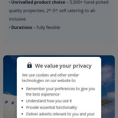
•
Unrivalled product choice
– 5,500+ hand-picked
quality properties, 2*-5*; self catering to all-
inclusive
•
Durations
– fully flexible​
We value your privacy
We use cookies and other similar
technologies on our website to:
Remember your preferences to give you
the best experience
Understand how you use it
Provide essential functionality
Deliver adverts relevant to you and your