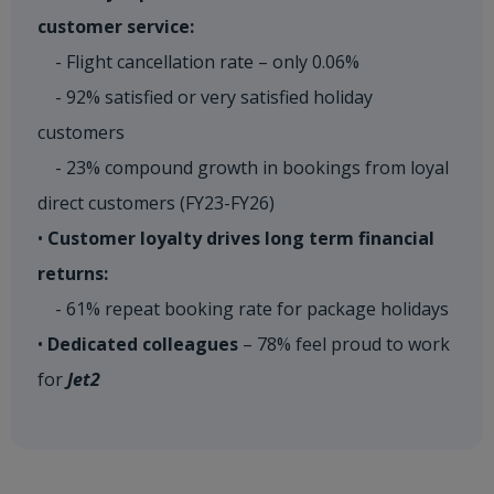
customer service:
- Flight cancellation rate – only 0.06%
- 92% satisfied or very satisfied holiday
customers
- 23% compound growth in bookings from loyal
direct customers (FY23-FY26)
•
Customer loyalty drives long term financial
returns:
- 61% repeat booking rate for package holidays
•
Dedicated colleagues
– 78% feel proud to work
for
Jet2