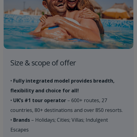
Size & scope of offer
•
Fully integrated model provides breadth,
flexibility and choice for all!
•
UK’s #1 tour operator
– 600+ routes, 27
countries, 80+ destinations and over 850 resorts.
•
Brands
– Holidays; Cities; Villas; Indulgent
Escapes​