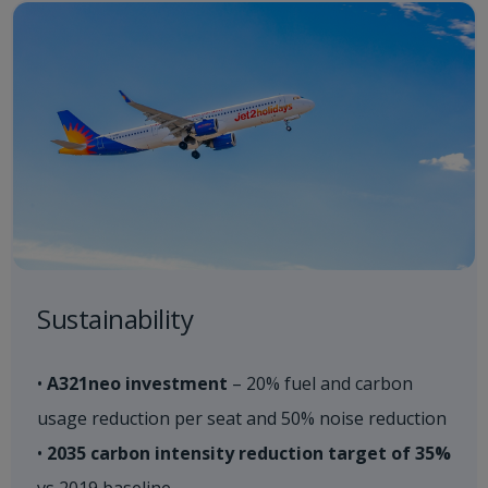
Sustainability​
•
A321neo investment
– 20% fuel and carbon
usage reduction per seat and 50% noise reduction
•
2035 carbon intensity reduction target of 35%