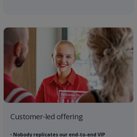
Customer-led offering
•
Nobody replicates our end-to-end VIP