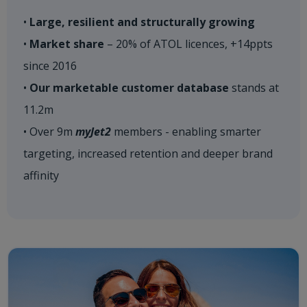
•
Large, resilient and structurally growing
•
Market share
– 20% of ATOL licences, +14ppts
since 2016
•
Our marketable customer database
stands at
11.2m
• Over 9m
myJet2
members - enabling smarter
targeting, increased retention and deeper brand
affinity