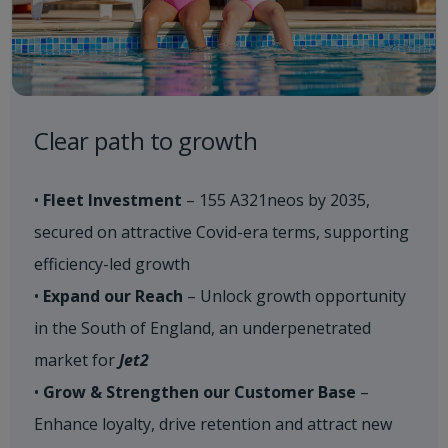
Clear path to growth​
•
Fleet Investment
– 155 A321neos by 2035,
secured on attractive Covid-era terms, supporting
efficiency-led growth
•
Expand our Reach
– Unlock growth opportunity
in the South of England, an underpenetrated
market for
Jet2
•
Grow & Strengthen our Customer Base
–
Enhance loyalty, drive retention and attract new