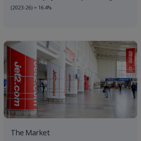
(2023-26) = 16.4%
The Market