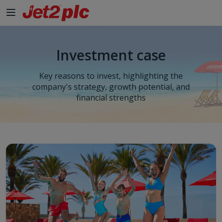
Investment case
Key reasons to invest, highlighting the
company's strategy, growth potential, and
financial strengths