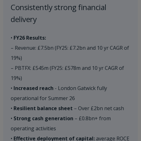
Consistently strong financial
delivery​
•
FY26 Results:
– Revenue: £7.5bn (FY25: £7.2bn and 10 yr CAGR of
19%)
– PBTFX: £545m (FY25: £578m and 10 yr CAGR of
19%)
•
Increased reach
- London Gatwick fully
operational for Summer 26
•
Resilient balance sheet
– Over £2bn net cash
•
Strong cash generation
– £0.8bn+ from
operating activities
•
Effective deployment of capital:
average ROCE