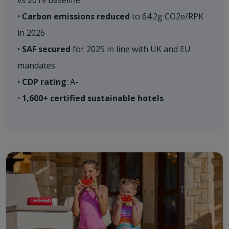
vs 2019 baseline ​
•
Carbon emissions reduced
to 64.2g CO2e/RPK
in 2026​
•
SAF secured
for 2025 in line with UK and EU
mandates​
•
CDP rating
: A-​
•
1,600+ certified sustainable hotels