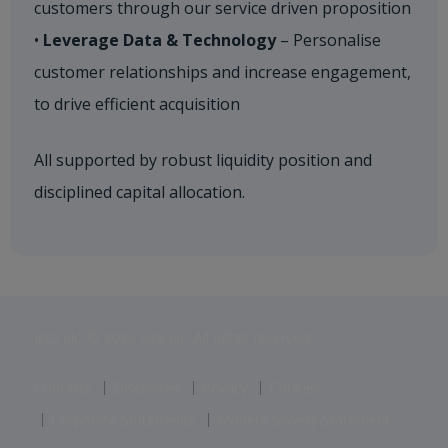
customers through our service driven proposition
•
Leverage Data & Technology
– Personalise
customer relationships and increase engagement,
to drive efficient acquisition​
All supported by robust liquidity position and
disciplined capital allocation.
Jet2 plc: © 2026 Jet2 plc. All rights reserved.
Contacts
Disclaimer
Privacy
Cookies
Corporate Statements
Modern Slavery Statement