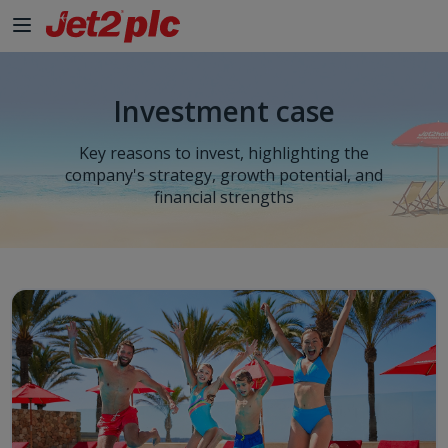
Investment case
Key reasons to invest, highlighting the
company's strategy, growth potential, and
financial strengths