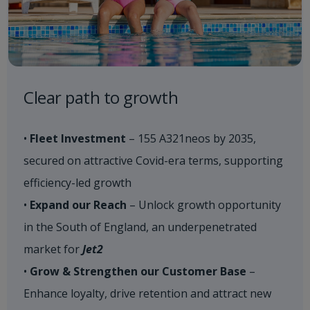
Clear path to growth​
•
Fleet Investment
– 155 A321neos by 2035,
secured on attractive Covid-era terms, supporting
efficiency-led growth
•
Expand our Reach
– Unlock growth opportunity
in the South of England, an underpenetrated
market for
Jet2
•
Grow & Strengthen our Customer Base
–
Enhance loyalty, drive retention and attract new