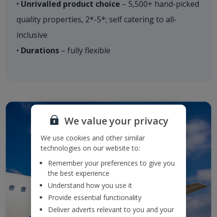
•
Unrivalled product choice
– 5,500+ hand-picked
quality properties, 2*-5*; self catering to all-
inclusive
•
Durations
– fully flexible​
We value your privacy
We use cookies and other similar
technologies on our website to:
Remember your preferences to give you
the best experience
Understand how you use it
Provide essential functionality
Deliver adverts relevant to you and your