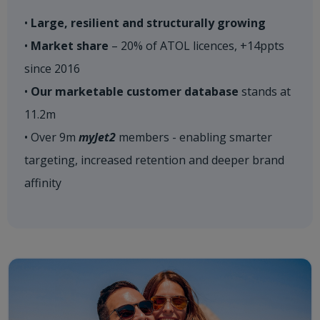
•
Large, resilient and structurally growing
•
Market share
– 20% of ATOL licences, +14ppts
since 2016
•
Our marketable customer database
stands at
11.2m
• Over 9m
myJet2
members - enabling smarter
targeting, increased retention and deeper brand
affinity