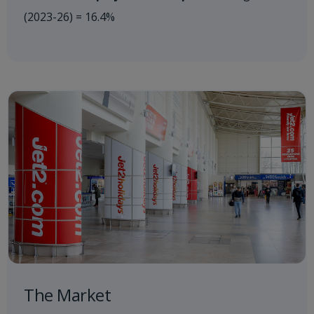
(2023-26) = 16.4%
The Market