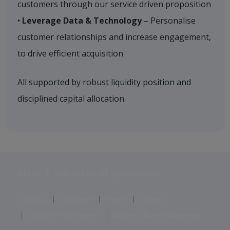
customers through our service driven proposition
•
Leverage Data & Technology
– Personalise
customer relationships and increase engagement,
to drive efficient acquisition​
All supported by robust liquidity position and
disciplined capital allocation.
Jet2 plc: © 2026 Jet2 plc. All rights reserved.
Contacts
Disclaimer
Privacy
Cookies
Corporate Statements
Modern Slavery Statement