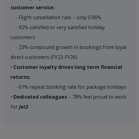
customer service:
- Flight cancellation rate – only 0.06%
- 92% satisfied or very satisfied holiday
customers
- 23% compound growth in bookings from loyal
direct customers (FY23-FY26)
•
Customer loyalty drives long term financial
returns:
- 61% repeat booking rate for package holidays
•
Dedicated colleagues
– 78% feel proud to work
for
Jet2