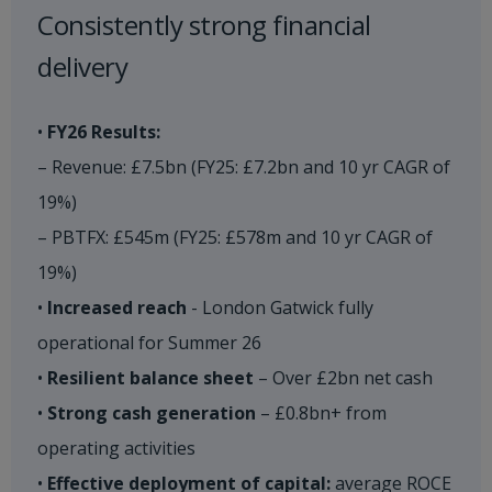
Consistently strong financial
delivery​
•
FY26 Results:
– Revenue: £7.5bn (FY25: £7.2bn and 10 yr CAGR of
19%)
– PBTFX: £545m (FY25: £578m and 10 yr CAGR of
19%)
•
Increased reach
- London Gatwick fully
operational for Summer 26
•
Resilient balance sheet
– Over £2bn net cash
•
Strong cash generation
– £0.8bn+ from
operating activities
•
Effective deployment of capital:
average ROCE