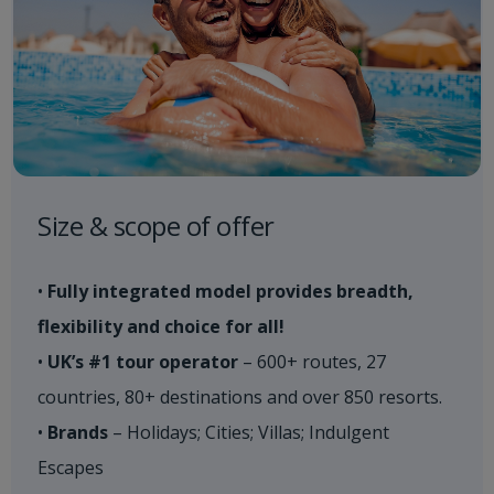
Size & scope of offer
•
Fully integrated model provides breadth,
flexibility and choice for all!
•
UK’s #1 tour operator
– 600+ routes, 27
countries, 80+ destinations and over 850 resorts.
•
Brands
– Holidays; Cities; Villas; Indulgent
Escapes​