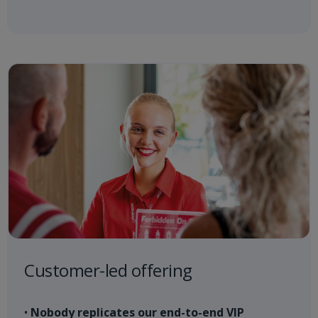
Customer-led offering
•
Nobody replicates our end-to-end VIP