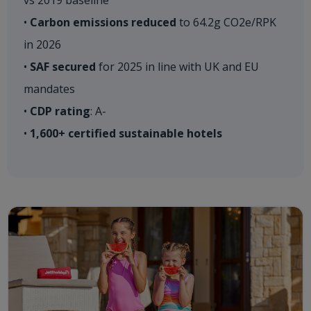
vs 2019 baseline ​
•
Carbon emissions reduced
to 64.2g CO2e/RPK
in 2026​
•
SAF secured
for 2025 in line with UK and EU
mandates​
•
CDP rating
: A-​
•
1,600+ certified sustainable hotels