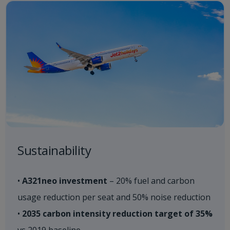
Sustainability​
•
A321neo investment
– 20% fuel and carbon
usage reduction per seat and 50% noise reduction
•
2035 carbon intensity reduction target of 35%