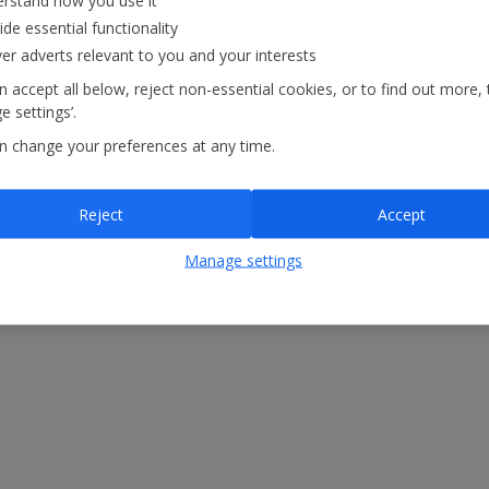
rstand how you use it
ide essential functionality
ver adverts relevant to you and your interests
 accept all below, reject non-essential cookies, or to find out more, 
 settings’.
n change your preferences at any time.
Reject
Accept
atements
Modern Slavery Statement
Manage settings