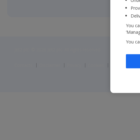
Unde
Prov
Deli
You can
‘Manage
You ca
Jet2 plc: © 2026 Jet2 plc. All rights reserved.
Contacts
Disclaimer
Privacy
Cookies
Corporate St