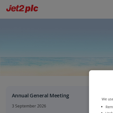
Annual General Meeting
We use
3 September 2026
Reme