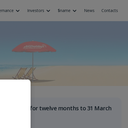
ernance
Investors
$name
News
Contacts
Results for twelve months to 31 March
2027
June 2027