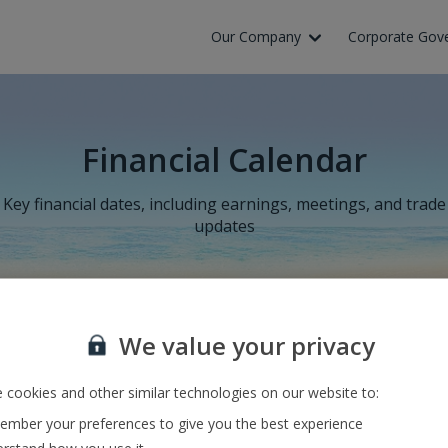
Our Company
Corporate Gov
Financial Calendar
Key financial dates, including earnings, meetings, and trade
updates
We value your privacy
Results for the six months to 30
 cookies and other similar technologies on our website to:
September 2026
mber your preferences to give you the best experience
18 November 2026