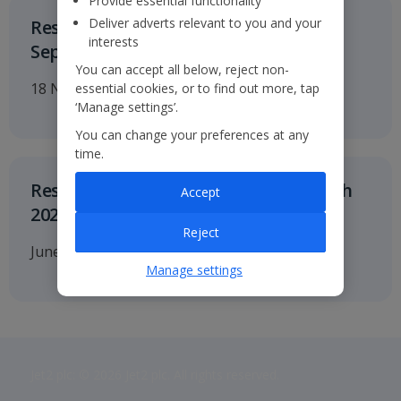
Provide essential functionality
Deliver adverts relevant to you and your
Results for the six months to 30
interests
September 2026
You can accept all below, reject non-
18 November 2026
essential cookies, or to find out more, tap
‘Manage settings’.
You can change your preferences at any
time.
Results for twelve months to 31 March
Accept
2027
Reject
June 2027
Manage settings
Jet2 plc: © 2026 Jet2 plc. All rights reserved.