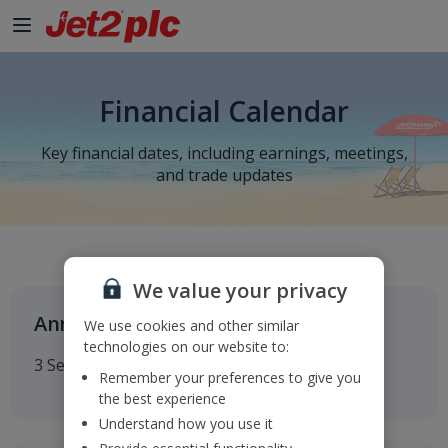
Financial Calendar
Key financial dates, including earnings, meetings,
and trade updates
We value your privacy
Annual General Meeting
We use cookies and other similar
technologies on our website to:
3 September 2026
Remember your preferences to give you
the best experience
Understand how you use it