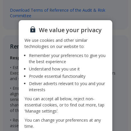
Download Terms of Reference of the Audit & Risk
Committee
We value your privacy
We use cookies and other similar
Remuneration Committee​
technologies on our website to:
Remember your preferences to give you
Responsibilities
the best experience
• Establishes the remuneration package for the
Understand how you use it
Executive Directors, Chairman, Non-Executive Directors
Provide essential functionality
and senior management
Deliver adverts relevant to you and your
• Ensures the remuneration packages are effective in
interests
aligning the interests of the Executive Directors and
You can accept all below, reject non-
senior management with those of the Company’s
shareholders and are linked to the successful delivery
essential cookies, or to find out more, tap
of the Company’s long-term strategy
‘Manage settings’.
• Reviews wider colleague pay and reward and
You can change your preferences at any
assesses colleague engagement
time.