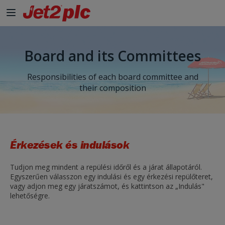
Board and its Committees
Responsibilities of each board committee and
their composition
Érkezések és indulások
Tudjon meg mindent a repülési időről és a járat állapotáról.
Egyszerűen válasszon egy indulási és egy érkezési repülőteret,
vagy adjon meg egy járatszámot, és kattintson az „Indulás"
lehetőségre.