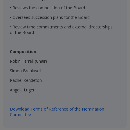
• Reviews the composition of the Board
• Oversees succession plans for the Board
• Review time commitments and external directorships
of the Board
Composition:
Robin Terrell (Chair)​
Simon Breakwell​
Rachel Kentleton​
Angela Luger​
Download Terms of Reference of the Nomination
Committee