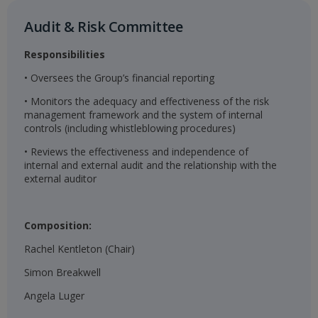
Audit & Risk Committee​
Responsibilities
• Oversees the Group’s financial reporting
• Monitors the adequacy and effectiveness of the risk
management framework and the system of internal
controls (including whistleblowing procedures)
• Reviews the effectiveness and independence of
internal and external audit and the relationship with the
external auditor
Composition:
Rachel Kentleton (Chair)
Simon Breakwell
Angela Luger