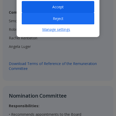
Accept
Composition:
Reject
Simon Breakwell (Chair)​
Robin Terrell ​
Manage settings
Rachel Kentleton​
Angela Luger​
Download Terms of Reference of the Remuneration
Committee
Nomination Committee​
Responsibilities:
• Recommends appointments to the Board