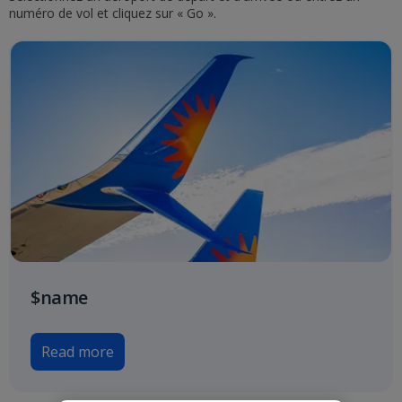
numéro de vol et cliquez sur « Go ».
$name
Read more