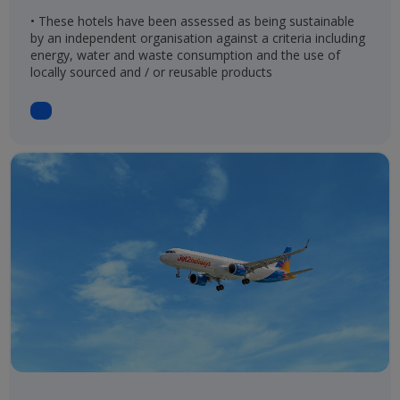
• These hotels have been assessed as being sustainable
by an independent organisation against a criteria including
energy, water and waste consumption and the use of
locally sourced and / or reusable products