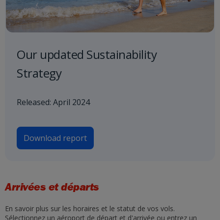
Our updated Sustainability
Strategy
Released: April 2024
Download report
Arrivées et départs
En savoir plus sur les horaires et le statut de vos vols.
Sélectionnez un aéroport de départ et d'arrivée ou entrez un