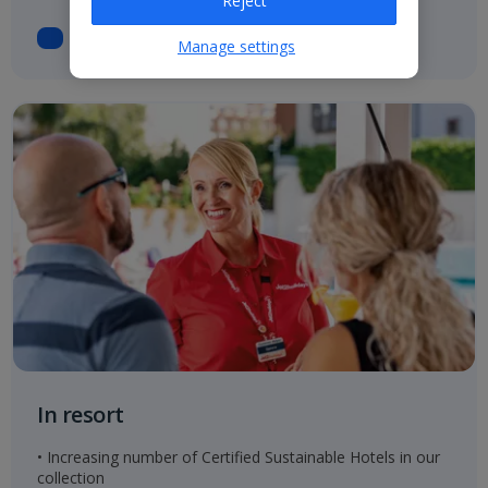
Reject
Manage settings
In resort
• Increasing number of Certified Sustainable Hotels in our
collection