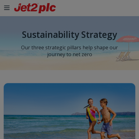
Sustainability Strategy
Our three strategic pillars help shape our
journey to net zero