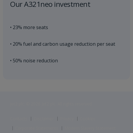
Our A321neo investment
• 23% more seats
• 20% fuel and carbon usage reduction per seat
• 50% noise reduction
Jet2 plc: © 2026 Jet2 plc. All rights reserved.
Contacts
Disclaimer
Privacy
Cookies
Corporate Statements
Modern Slavery Statement