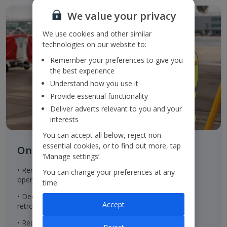
We value your privacy
We use cookies and other similar
technologies on our website to:
Remember your preferences to give you
the best experience
Understand how you use it
Provide essential functionality
Deliver adverts relevant to you and your
interests
You can accept all below, reject non-
essential cookies, or to find out more, tap
On the ground
‘Manage settings’.
• Renewable energy in properties within the Group's
You can change your preferences at any
operational control
time.
• Decreasing the embodied carbon of new built and
Accept
retrofitted property to achieve net zero emissions
• Reducing office waste to landfill