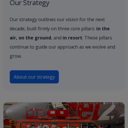
Our Strategy
Our strategy outlines our vision for the next
decade, built firmly on three core pillars:
in the
air, on the ground
, and
in resort
. These pillars
continue to guide our approach as we evolve and
grow.
About our strategy