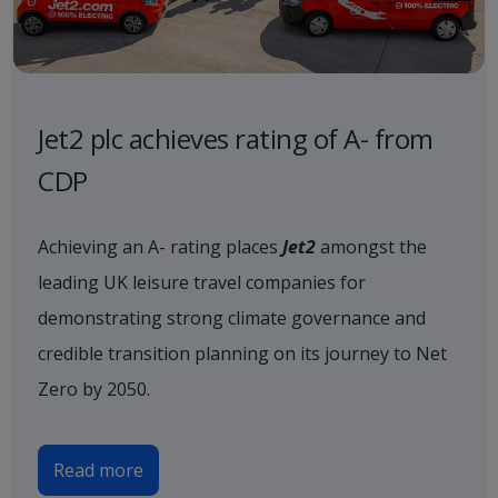
Jet2 plc achieves rating of A- from
CDP
Achieving an A- rating places
Jet2
amongst the
leading UK leisure travel companies for
demonstrating strong climate governance and
credible transition planning on its journey to Net
Zero by 2050.
Read more