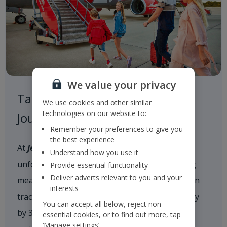
We value your privacy
Taking Responsibility on our
We use cookies and other similar
technologies on our website to:
Journey to a Sustainable Future
Remember your preferences to give you
the best experience
At
Jet2
, we are committed to delivering
Understand how you use it
unforgettable holiday experiences while taking
Provide essential functionality
Deliver adverts relevant to you and your
meaningful action on climate change. We are on
interests
track to reduce our scope 1 and 2 CO
intensity
2e
You can accept all below, reject non-
by 35% by 2035 and achieve net zero carbon
essential cookies, or to find out more, tap
‘Manage settings’.