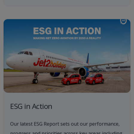
ESG in Action
Our latest ESG Report sets out our performance,
progress and priorities across key areas including