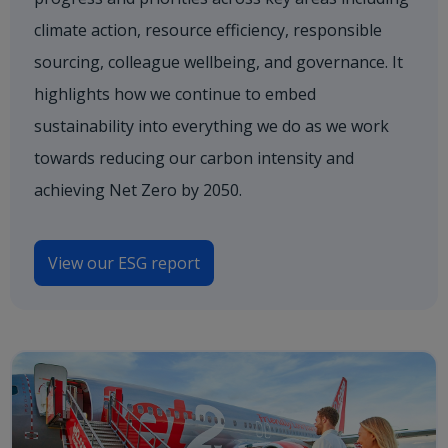
climate action, resource efficiency, responsible
sourcing, colleague wellbeing, and governance. It
highlights how we continue to embed
sustainability into everything we do as we work
towards reducing our carbon intensity and
achieving Net Zero by 2050.
View our ESG report