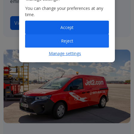
emissions by 2050.
You can change your preferences at any
time.
View our TCFD disclosures
Accept
Reject
Manage settings