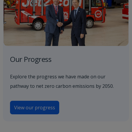
Our Progress
Explore the progress we have made on our
pathway to net zero carbon emissions by 2050.
View our progress