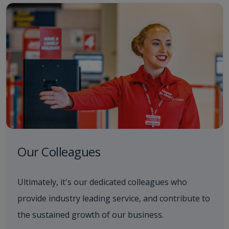
Our Colleagues
Ultimately, it's our dedicated colleagues who
provide industry leading service, and contribute to
the sustained growth of our business.