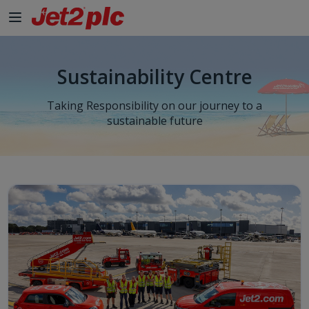
Sustainability Centre
Taking Responsibility on our journey to a
sustainable future