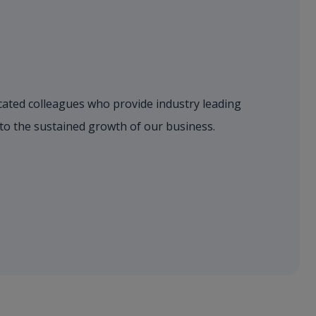
dicated colleagues who provide industry leading
 to the sustained growth of our business.