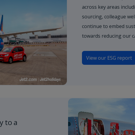
across key areas includi
sourcing, colleague wel
continue to embed sust
towards reducing our c
View our ESG report
y to a