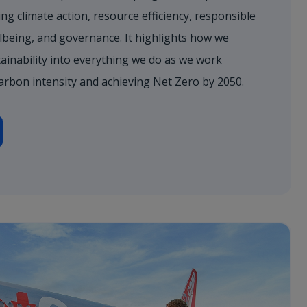
ng climate action, resource efficiency, responsible
lbeing, and governance. It highlights how we
ainability into everything we do as we work
arbon intensity and achieving Net Zero by 2050.