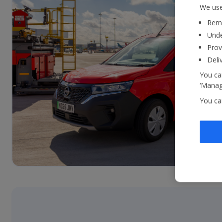
We use
Reme
Unde
Prov
Deli
You can
‘Manage
You ca