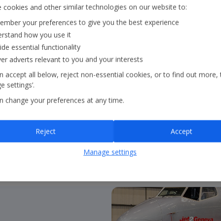
Our Strategy
 cookies and other similar technologies on our website to:
mber your preferences to give you the best experience
rstand how you use it
Our strategy outlines ou
ide essential functionality
core pillars:
in the air
ver adverts relevant to you and your interests
continue to guide our 
 accept all below, reject non-essential cookies, or to find out more, 
 settings’.
n change your preferences at any time.
About our strategy
Reject
Accept
Manage settings