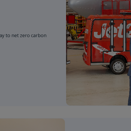
y to net zero carbon