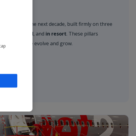
r vision for the next decade, built firmly on three
, on the ground
, and
in resort
. These pillars
approach as we evolve and grow.
tap