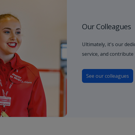
Our Colleagues
Ultimately, it's our de
service, and contribute
See our colleagues