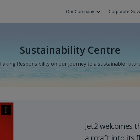
Our Company
Corporate Gov
Sustainability Centre
Taking Responsibility on our journey to a sustainable futur
Jet2 welcomes t
aircraft into its f