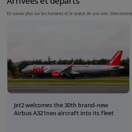
Arrivées et départs
En savoir plus sur les horaires et le statut de vos vols. Sélection
Jet2 welcomes the 30th brand-new
Airbus A321neo aircraft into its fleet