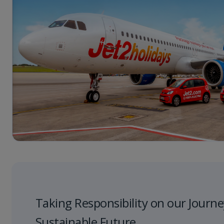
Taking Responsibility on our Journe
Sustainable Future