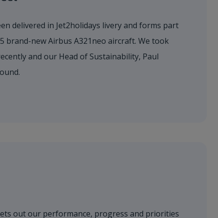
en delivered in Jet2holidays livery and forms part
155 brand-new Airbus A321neo aircraft. We took
 recently and our Head of Sustainability, Paul
round.
sets out our performance, progress and priorities