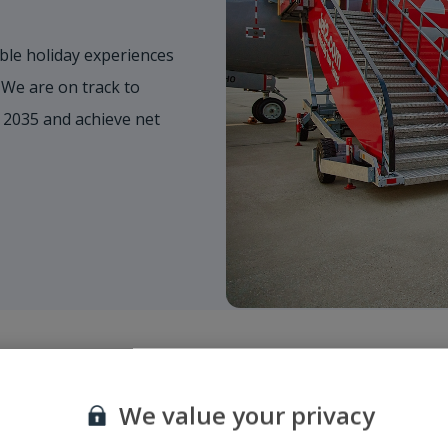
ble holiday experiences
 We are on track to
 2035 and achieve net
We value your privacy