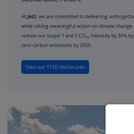
At
Jet2
, we are committed to delivering unforgetta
while taking meaningful action on climate change.
reduce our scope 1 and 2 CO
intensity by 35% by
2e
zero carbon emissions by 2050.
View our TCFD disclosures