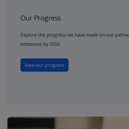
Our Progress
Explore the progress we have made on our pathwa
emissions by 2050.
View our progress