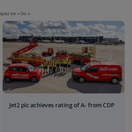
iquez sur « Go ».
Jet2 plc achieves rating of A- from CDP