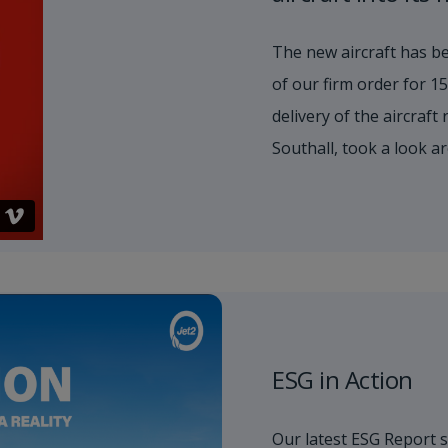
The new aircraft has be
of our firm order for 
delivery of the aircraft
Southall, took a look a
ESG in Action
Our latest ESG Report 