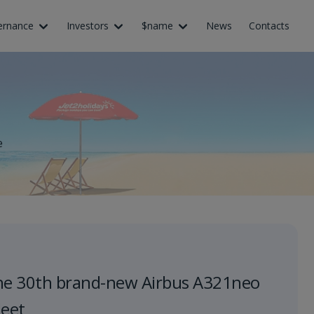
ernance
Investors
$name
News
Contacts
e
he 30th brand-new Airbus A321neo
leet