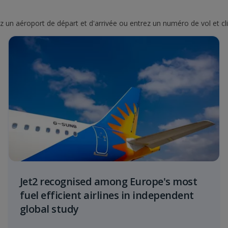
nez un aéroport de départ et d'arrivée ou entrez un numéro de vol et cl
Jet2 recognised among Europe's most
fuel efficient airlines in independent
global study