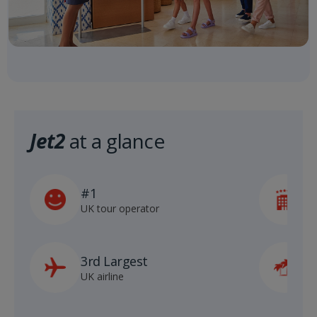
Jet2
at a glance
#1
5
UK tour operator
h
3rd Largest
8
UK airline
D