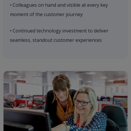
• Colleagues on hand and visible at every key
moment of the customer journey
• Continued technology investment to deliver
seamless, standout customer experiences