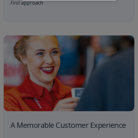
First
approach
A Memorable Customer Experience