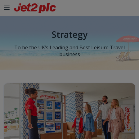
Strategy
To be the UK’s Leading and Best Leisure Travel
business