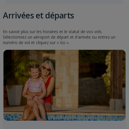
Arrivées et départs
En savoir plus sur les horaires et le statut de vos vols.
Sélectionnez un aéroport de départ et d'arrivée ou entrez un
numéro de vol et cliquez sur « Go ».