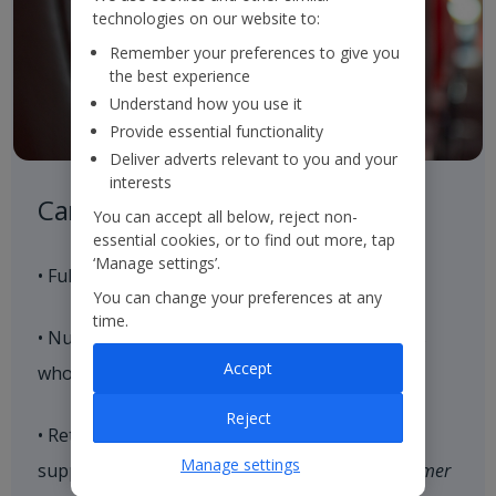
technologies on our website to:
Remember your preferences to give you
the best experience
Understand how you use it
Provide essential functionality
Deliver adverts relevant to you and your
interests
Careful Control of our Product
You can accept all below, reject non-
essential cookies, or to find out more, tap
‘Manage settings’.
• Full control of our aircraft seat supply
You can change your preferences at any
time.
• Nurture strategic relationships with hoteliers
Accept
who align with our brand values
Reject
• Retain and expand our loyal customer base,
Manage settings
supported by our end-to-end consistent
Customer