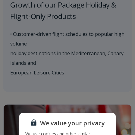
Growth of our Package Holiday &
Flight-Only Products
• Customer-driven flight schedules to popular high
volume
holiday destinations in the Mediterranean, Canary
Islands and
European Leisure Cities
We value your privacy
We use cookies and other similar