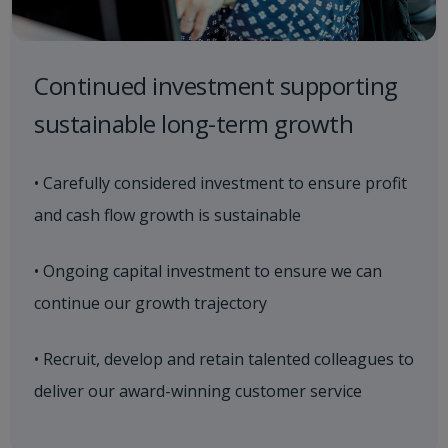
Continued investment supporting
sustainable long-term growth
• Carefully considered investment to ensure profit
and cash flow growth is sustainable
• Ongoing capital investment to ensure we can
continue our growth trajectory
• Recruit, develop and retain talented colleagues to
deliver our award-winning customer service