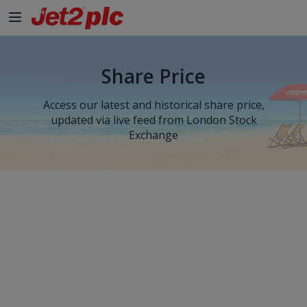
Share Price
Access our latest and historical share price,
updated via live feed from London Stock
Exchange