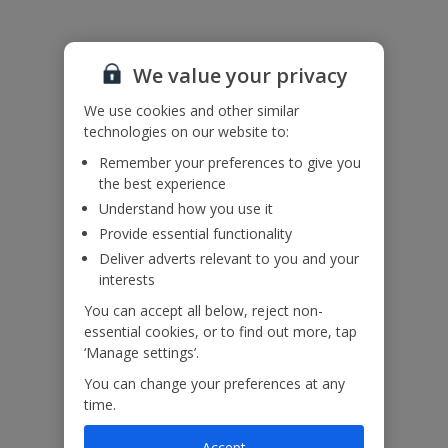
We value your privacy
We use cookies and other similar
technologies on our website to:
Remember your preferences to give you
the best experience
Understand how you use it
Provide essential functionality
Deliver adverts relevant to you and your
interests
You can accept all below, reject non-
essential cookies, or to find out more, tap
‘Manage settings’.
You can change your preferences at any
time.
Accept