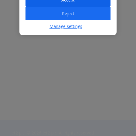
Reject
Manage settings
Jet2 plc: © 2026 Jet2 plc. All rights reserved.