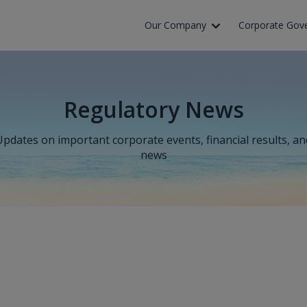
Our Company
Corporate Gov
Regulatory News
Updates on important corporate events, financial results, an
news