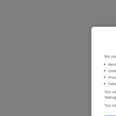
We use
Reme
Unde
Prov
Deli
You can
‘Manage
You ca