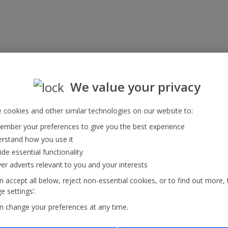
We value your privacy
 cookies and other similar technologies on our website to:
mber your preferences to give you the best experience
rstand how you use it
ide essential functionality
ver adverts relevant to you and your interests
 accept all below, reject non-essential cookies, or to find out more, 
 settings’.
n change your preferences at any time.