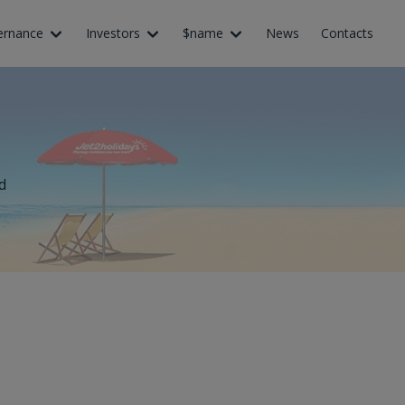
ernance
Investors
$name
News
Contacts
d