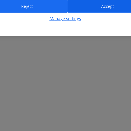
Reject
Accept
Manage settings