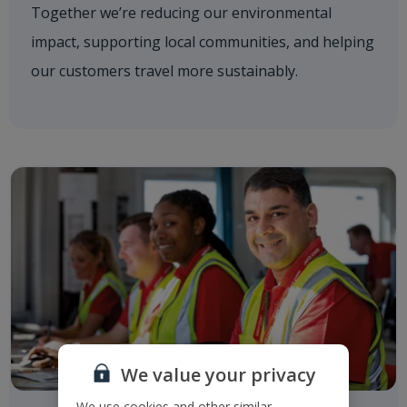
Together we’re reducing our environmental
impact, supporting local communities, and helping
our customers travel more sustainably.
We value your privacy
We use cookies and other similar