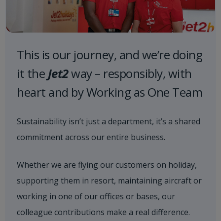
This is our journey, and we’re doing
it the
Jet2
way – responsibly, with
heart and by Working as One Team
Sustainability isn’t just a department, it’s a shared
commitment across our entire business.
Whether we are flying our customers on holiday,
supporting them in resort, maintaining aircraft or
working in one of our offices or bases, our
colleague contributions make a real difference.