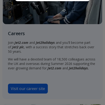
Careers
Join
Jet2.com
and
Jet2holidays
and you'll become part
of
Jet2 plc
, with a success story that stretches back over
50 years.
We will have a devoted team of 18,500 colleagues across
the UK and overseas during Summer 2026 supporting the
ever-growing demand for
Jet2.com
and
Jet2holidays.
Visit our career site