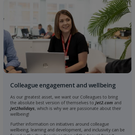
Colleague engagement and wellbeing
As our greatest asset, we want our Colleagues to bring
the absolute best version of themselves to
Jet2.com
and
Jet2holidays
, which is why we are passionate about their
wellbeing!
Further information on initiatives around colleague
wellbeing, learning and development, and inclusivity can be