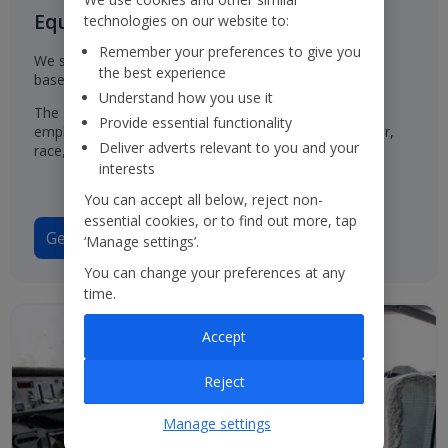
Equal Opportunities for all
technologies on our website to:
Remember your preferences to give you
We select, train, develop and promote our employees
the best experience
based on their ability and aptitude.
Understand how you use it
The Group has a policy of treating job applicants and
Provide essential functionality
employees in the same way, regardless of their gender,
Deliver adverts relevant to you and your
race, origin or disability.
interests
You can accept all below, reject non-
essential cookies, or to find out more, tap
Gender Pay Gap Report 2025
‘Manage settings’.
You can change your preferences at any
time.
Accept
Reject
Manage settings