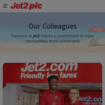
Our Colleagues
Everyone at
Jet2
shares a commitment to make
the business more sustainable