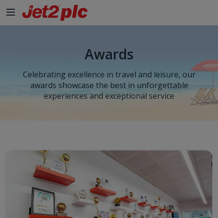
Awards
Celebrating excellence in travel and leisure, our
awards showcase the best in unforgettable
experiences and exceptional service