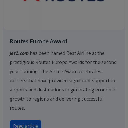
Routes Europe Award
Jet2.com
has been named Best Airline at the
prestigious Routes Europe Awards for the second
year running. The Airline Award celebrates
carriers that have provided significant support to
airports and destinations in generating economic
growth to regions and delivering successful
routes.
Read article