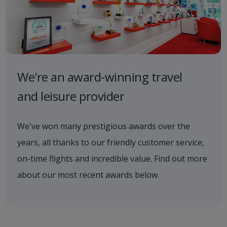
We're an award-winning travel
and leisure provider
We've won many prestigious awards over the
years, all thanks to our friendly customer service,
on-time flights and incredible value. Find out more
about our most recent awards below.