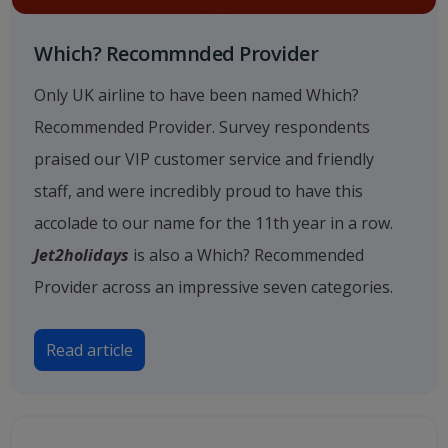
Which? Recommnded Provider
Only UK airline to have been named Which?
Recommended Provider. Survey respondents
praised our VIP customer service and friendly
staff, and were incredibly proud to have this
accolade to our name for the 11th year in a row.
Jet2holidays
is also a Which? Recommended
Provider across an impressive seven categories.
Read article