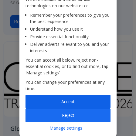
service.
technologies on our website to:
Remember your preferences to give you
Read more
the best experience
Understand how you use it
Provide essential functionality
Deliver adverts relevant to you and your
interests
You can accept all below, reject non-
essential cookies, or to find out more, tap
‘Manage settings’.
You can change your preferences at any
time.
Accept
Reject
Globe Travel Awards
Manage settings