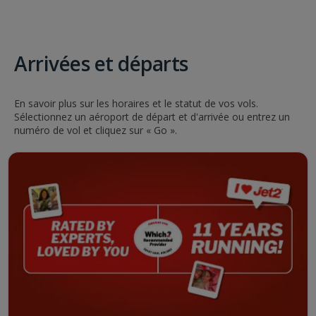
Arrivées et départs
En savoir plus sur les horaires et le statut de vos vols.
Sélectionnez un aéroport de départ et d'arrivée ou entrez un
numéro de vol et cliquez sur « Go ».