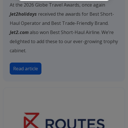
At the 2026 Globe Travel Awards, once again
Jet2holidays
received the awards for Best Short-
Haul Operator and Best Trade-Friendly Brand.
Jet2.com
also won Best Short-Haul Airline. We’re
delighted to add these to our ever-growing trophy
cabinet.
Read article