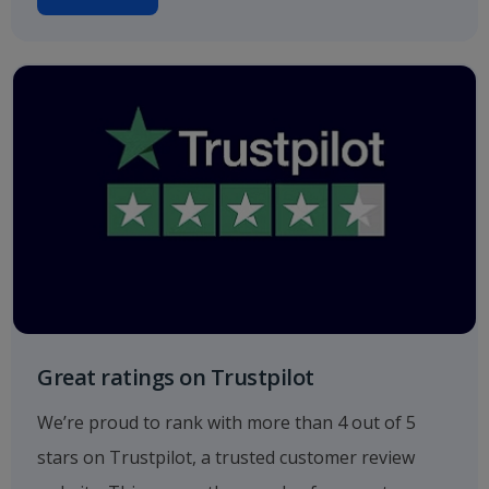
Great ratings on Trustpilot
We’re proud to rank with more than 4 out of 5
stars on Trustpilot, a trusted customer review