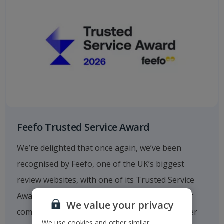
Feefo Trusted Service Award
We’re delighted that once again, we’ve been
recognised by Feefo, one of the UK’s biggest
review websites, with one of its Trusted Service
Awards. This fantastic achievement reflects our
We value your privacy
commitment to providing outstanding customer
We use cookies and other similar