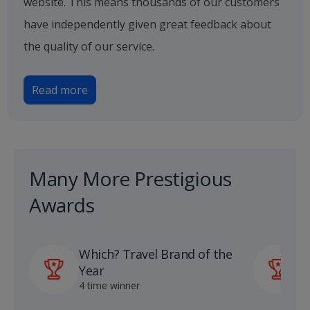
website. This means thousands of our customers
have independently given great feedback about
the quality of our service.
Read more
Many More Prestigious
Awards
Which? Travel Brand of the
P
Year
A
4 time winner
1