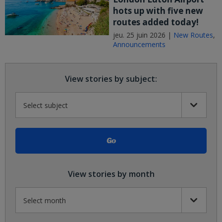
hots up with five new
routes added today!
jeu. 25 juin 2026 |
New Routes
,
Announcements
View stories by subject:
View stories by month