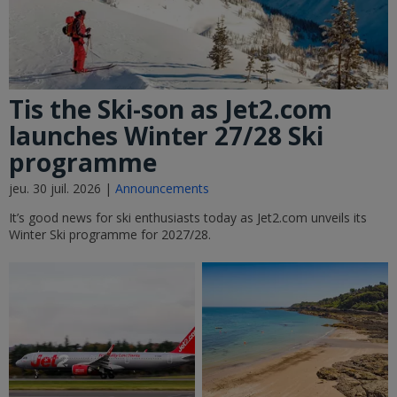
Tis the Ski-son as Jet2.com
launches Winter 27/28 Ski
programme
jeu. 30 juil. 2026 |
Announcements
It’s good news for ski enthusiasts today as Jet2.com unveils its
Winter Ski programme for 2027/28.