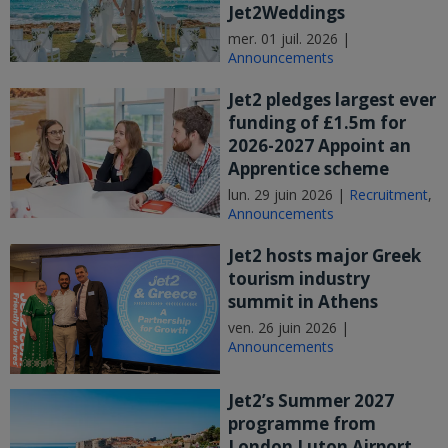
Jet2Weddings
mer. 01 juil. 2026 |
Announcements
Jet2 pledges largest ever
funding of £1.5m for
2026-2027 Appoint an
Apprentice scheme
lun. 29 juin 2026 |
Recruitment
,
Announcements
Jet2 hosts major Greek
tourism industry
summit in Athens
ven. 26 juin 2026 |
Announcements
Jet2’s Summer 2027
programme from
London Luton Airport