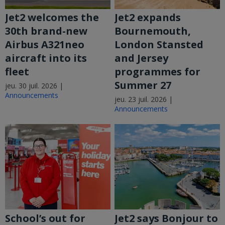
Jet2 welcomes the
Jet2 expands
30th brand-new
Bournemouth,
Airbus A321neo
London Stansted
aircraft into its
and Jersey
fleet
programmes for
Summer 27
jeu. 30 juil. 2026 |
Announcements
jeu. 23 juil. 2026 |
Announcements
School’s out for
Jet2 says Bonjour to