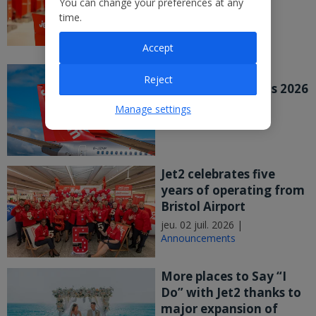
You can change your preferences at any
major UK study
time.
mer. 08 juil. 2026 |
Announcements
Accept
Jet2 PLC Publishes
Reject
Preliminary Results 2026
mer. 08 juil. 2026 |
Manage settings
Announcements
Jet2 celebrates five
years of operating from
Bristol Airport
jeu. 02 juil. 2026 |
Announcements
More places to Say “I
Do” with Jet2 thanks to
major expansion of