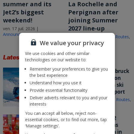
summer and its
La Rochelle and
Jet2’s biggest
Perpignan after
weekend!
joining Summer
2027 line-up
ven. 17 juil. 2026 |
Announcements
ven. 17 juil. 2026 |
New Routes
,
We value your privacy
Announcements
We use cookies and other similar
Latest Stories
technologies on our website to:
Remember your preferences to give you
Jet2.com puts Innsbruck
the best experience
on sale from London
Understand how you use it
Stansted – its fifth ski
Provide essential functionality
route from the airport
Deliver adverts relevant to you and your
mer. 15 juil. 2026 |
New Routes
,
interests
Announcements
You can accept all below, reject non-
Nothing beats Jet2
essential cookies, or to find out more, tap
customer service as
‘Manage settings’.
company flies high in