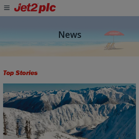
News
Top Stories