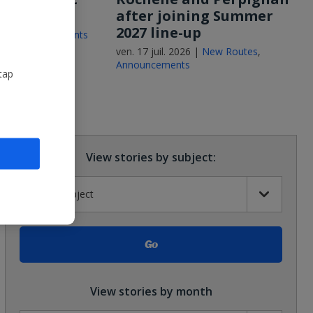
after joining Summer
2027 line-up
26 |
Announcements
ven. 17 juil. 2026 |
New Routes
,
Announcements
tap
View stories by subject:
View stories by month