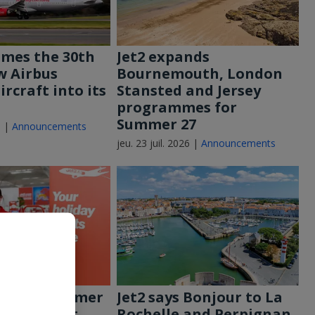
omes the 30th
Jet2 expands
w Airbus
Bournemouth, London
rcraft into its
Stansted and Jersey
programmes for
Summer 27
6 |
Announcements
jeu. 23 juil. 2026 |
Announcements
out for summer
Jet2 says Bonjour to La
t2’s biggest
Rochelle and Perpignan