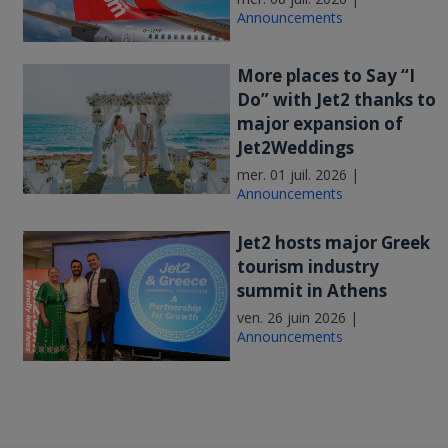
Announcements
More places to Say “I
Do” with Jet2 thanks to
major expansion of
Jet2Weddings
mer. 01 juil. 2026 |
Announcements
Jet2 hosts major Greek
tourism industry
summit in Athens
ven. 26 juin 2026 |
Announcements