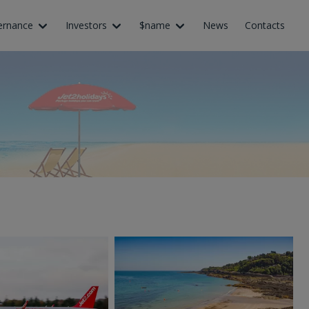
ernance
Investors
$name
News
Contacts