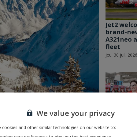
Jet2 welc
brand-ne
A321neo ai
fleet
jeu. 30 juil. 202
We value your privacy
nches Winter 27/28 Ski
 cookies and other similar technologies on our website to:
School’s 
and its Je
mber your preferences to give you the best experience