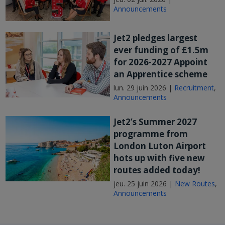
Announcements
Jet2 pledges largest
ever funding of £1.5m
for 2026-2027 Appoint
an Apprentice scheme
lun. 29 juin 2026 |
Recruitment
,
Announcements
Jet2’s Summer 2027
programme from
London Luton Airport
hots up with five new
routes added today!
jeu. 25 juin 2026 |
New Routes
,
Announcements