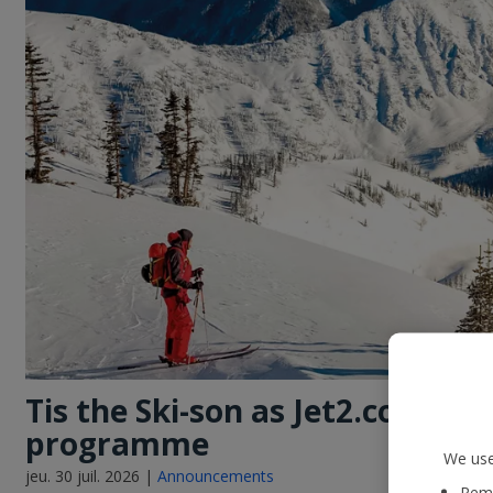
Tis the Ski-son as Jet2.com lau
programme
We use
jeu. 30 juil. 2026 |
Announcements
Reme