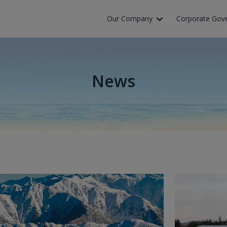
Our Company
Corporate Gov
News