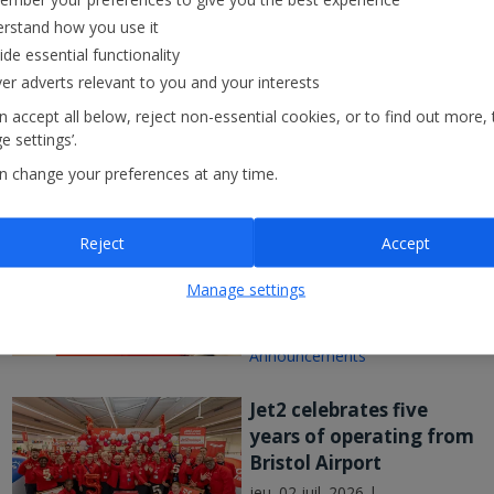
Winter Ski programme for 2027/28.
weekend!
rstand how you use it
ide essential functionality
ven. 17 juil. 20
ver adverts relevant to you and your interests
 accept all below, reject non-essential cookies, or to find out more, 
 settings’.
n change your preferences at any time.
Nothing beats Jet2
Reject
Accept
customer service as
company flies high in
Manage settings
major UK study
mer. 08 juil. 2026 |
Announcements
Jet2 celebrates five
years of operating from
Bristol Airport
jeu. 02 juil. 2026 |