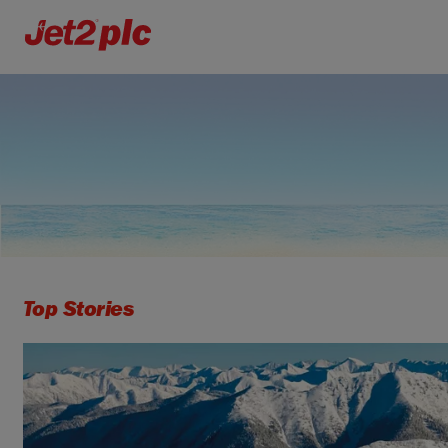
Top Stories