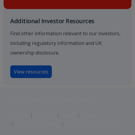
Additional Investor Resources
Find other information relevant to our investors,
including regulatory information and UK
ownership disclosure.
View resources
Jet2 plc: © 2026 Jet2 plc. All rights reserved.
Contacts
Disclaimer
Privacy
Cookies
Corporate Statements
Modern Slavery Statement