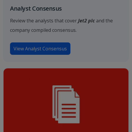
Analyst Consensus
Review the analysts that cover
Jet2 plc
and the
company compiled consensus.
View Analyst Consensus