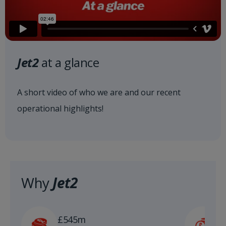
Jet2
at a glance
A short video of who we are and our recent
operational highlights!
Why
Jet2
£
£545m
n