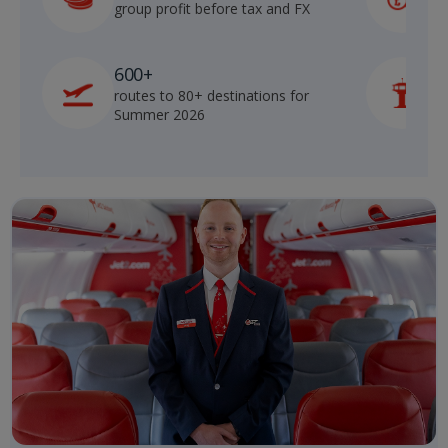
group profit before tax and FX
b
600+
routes to 80+ destinations for
p
Summer 2026
o