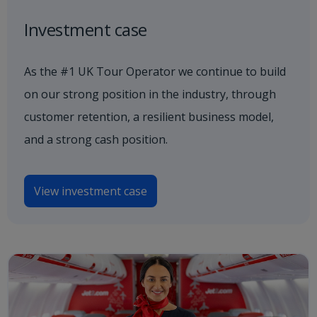
Investment case
As the #1 UK Tour Operator we continue to build
on our strong position in the industry, through
customer retention, a resilient business model,
and a strong cash position.
View investment case