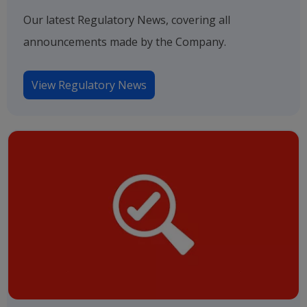
Our latest Regulatory News, covering all
announcements made by the Company.
View Regulatory News