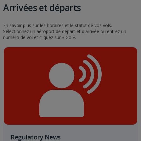
Arrivées et départs
En savoir plus sur les horaires et le statut de vos vols.
Sélectionnez un aéroport de départ et d'arrivée ou entrez un
numéro de vol et cliquez sur « Go ».
Regulatory News