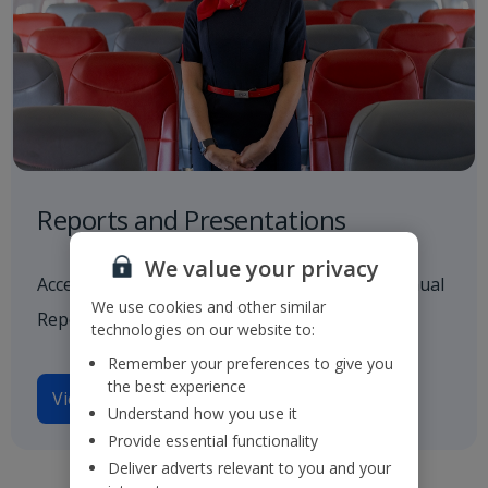
Reports and Presentations
We value your privacy
Access to all our latest financials, including Annual
We use cookies and other similar
Reports and investor presentations.
technologies on our website to:
Remember your preferences to give you
the best experience
View reports and presentations
Understand how you use it
Provide essential functionality
Deliver adverts relevant to you and your