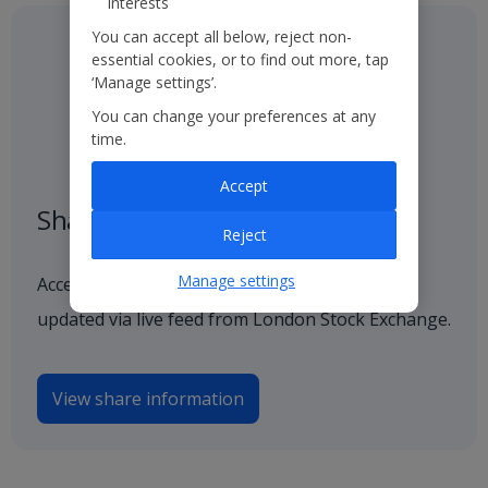
interests
You can accept all below, reject non-
essential cookies, or to find out more, tap
‘Manage settings’.
You can change your preferences at any
time.
Accept
Share price
Reject
Manage settings
Access our latest and historical share price,
updated via live feed from London Stock Exchange.
View share information