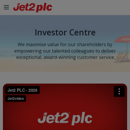
Investor Centre
We maximise value for our shareholders by
empowering our talented colleagues to deliver
exceptional, award-winning customer service