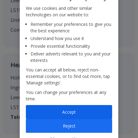
Leeds
We use cookies and other similar
LS19 7TU
technologies on our website to:
United Kingdom
Remember your preferences to give you
Company no. 01295221
the best experience
Understand how you use it
Provide essential functionality
Deliver adverts relevant to you and your
interests
Head Office
You can accept all below, reject non-
essential cookies, or to find out more, tap
Holiday House
‘Manage settings’.
Ingram Street
You can change your preferences at any
Leeds
time.
LS11 9AW
Accept
Telephone
: 0113 238 7444
Reject