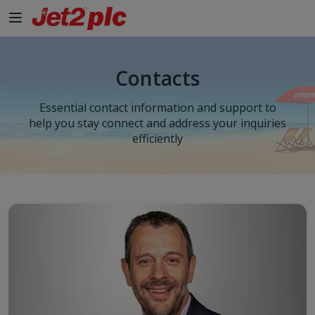
Contacts
Essential contact information and support to
help you stay connect and address your inquiries
efficiently