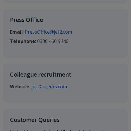
Press Office
Email
:
PressOffice@jet2.com
Telephone
: 0330 460 9446
Colleague recruitment
Website
:
Jet2Careers.com
Customer Queries