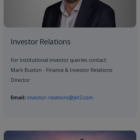
Investor Relations
For institutional investor queries contact:
Mark Buxton - Finance & Investor Relations
Director
Email:
investor-relations@jet2.com