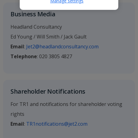
Manage settings
Business Media
Headland Consultancy
Ed Young / Will Smith / Jack Gault
Email
:
Jet2@headlandconsultancy.com
Telephone
: 020 3805 4827
Shareholder Notifications
For TR1 and notifications for shareholder voting
rights
Email
:
TR1notifications@jet2.com