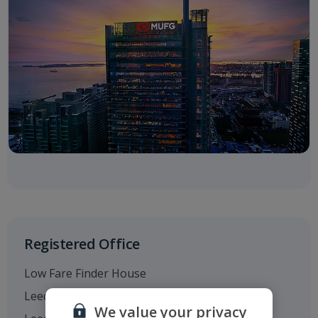
Registered Office
Low Fare Finder House
Leeds Bradford Airport
We value your privacy