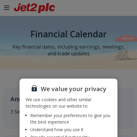
Financial Calendar
Key financial dates, including earnings, meetings,
and trade updates
We value your privacy
Annual General Meeting
We use cookies and other similar
technologies on our website to:
3 September 2026
Remember your preferences to give you
the best experience
Understand how you use it