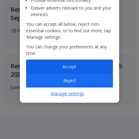
Provide essential functionality
Deliver adverts relevant to you and your
Results for the six months to 30
interests
September 2026
You can accept all below, reject non-
18 November 2026
essential cookies, or to find out more, tap
‘Manage settings’.
You can change your preferences at any
time.
Results for twelve months to 31 March
Accept
2027
Reject
June 2027
Manage settings
Jet2 plc: © 2026 Jet2 plc. All rights reserved.