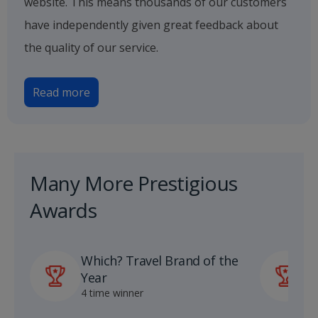
website. This means thousands of our customers
have independently given great feedback about
the quality of our service.
Read more
Many More Prestigious
Awards
Which? Travel Brand of the
P
Year
A
4 time winner
1