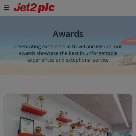
Awards
Celebrating excellence in travel and leisure, our
awards showcase the best in unforgettable
experiences and exceptional service