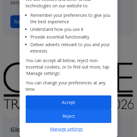
service.
technologies on our website to:
Remember your preferences to give you
Read more
the best experience
Understand how you use it
Provide essential functionality
Deliver adverts relevant to you and your
interests
You can accept all below, reject non-
essential cookies, or to find out more, tap
‘Manage settings’.
You can change your preferences at any
time.
Accept
Reject
Globe Travel Awards
Manage settings