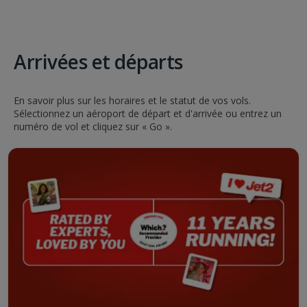
Arrivées et départs
En savoir plus sur les horaires et le statut de vos vols.
Sélectionnez un aéroport de départ et d'arrivée ou entrez un
numéro de vol et cliquez sur « Go ».