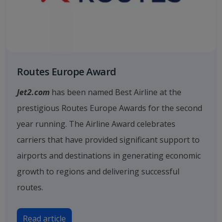
Routes Europe Award
Jet2.com
has been named Best Airline at the
prestigious Routes Europe Awards for the second
year running. The Airline Award celebrates
carriers that have provided significant support to
airports and destinations in generating economic
growth to regions and delivering successful
routes.
Read article