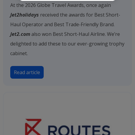
At the 2026 Globe Travel Awards, once again
Jet2holidays
received the awards for Best Short-
Haul Operator and Best Trade-Friendly Brand.
Jet2.com
also won Best Short-Haul Airline. We’re
delighted to add these to our ever-growing trophy
cabinet.
Read article