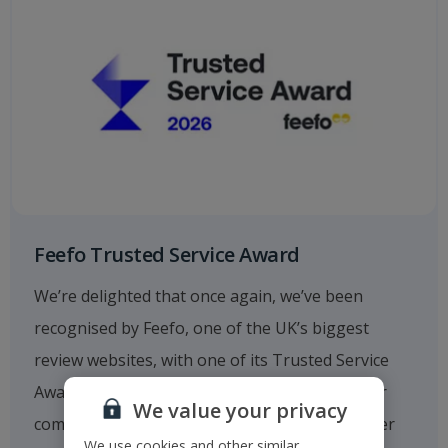
Feefo Trusted Service Award
We’re delighted that once again, we’ve been
recognised by Feefo, one of the UK’s biggest
review websites, with one of its Trusted Service
Awards. This fantastic achievement reflects our
We value your privacy
commitment to providing outstanding customer
We use cookies and other similar