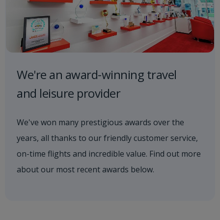
We're an award-winning travel
and leisure provider
We've won many prestigious awards over the
years, all thanks to our friendly customer service,
on-time flights and incredible value. Find out more
about our most recent awards below.