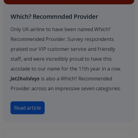
Which? Recommnded Provider
Only UK airline to have been named Which?
Recommended Provider. Survey respondents
praised our VIP customer service and friendly
staff, and were incredibly proud to have this
accolade to our name for the 11th year in a row.
Jet2holidays
is also a Which? Recommended
Provider across an impressive seven categories.
Read article