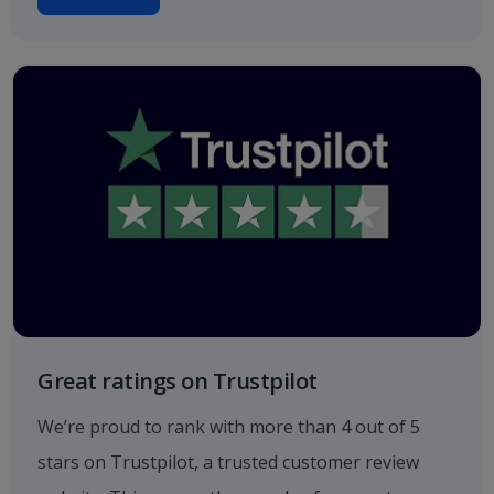
Great ratings on Trustpilot
We’re proud to rank with more than 4 out of 5
stars on Trustpilot, a trusted customer review