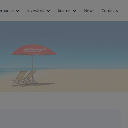
ernance
Investors
$name
News
Contacts