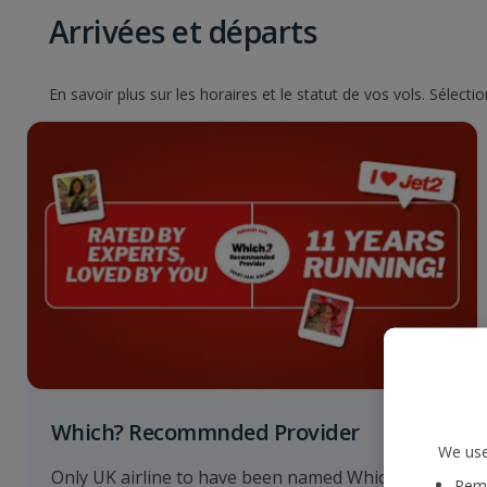
Arrivées et départs
En savoir plus sur les horaires et le statut de vos vols. Sélect
Which? Recommnded Provider
We use
Only UK airline to have been named Which?
Reme