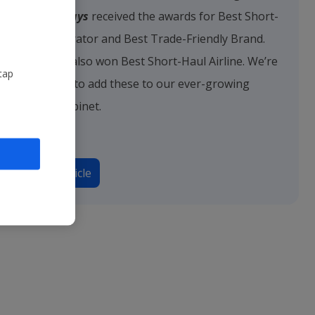
Jet2holidays
received the awards for Best Short-
Haul Operator and Best Trade-Friendly Brand.
Jet2.com
also won Best Short-Haul Airline. We’re
tap
delighted to add these to our ever-growing
trophy cabinet.
Read article