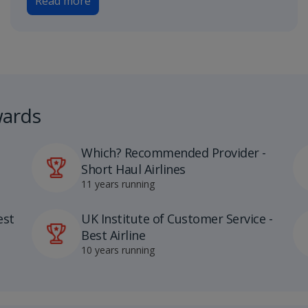
Read more
wards
Which? Recommended Provider -
Short Haul Airlines
11 years running
est
UK Institute of Customer Service -
Best Airline
10 years running