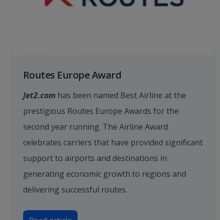
Routes Europe Award
Jet2.com
has been named Best Airline at the
prestigious Routes Europe Awards for the
second year running. The Airline Award
celebrates carriers that have provided significant
support to airports and destinations in
generating economic growth to regions and
delivering successful routes.