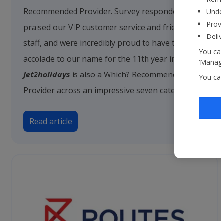
Recommended Provider. Survey respondents
Unde
Prov
praised our VIP customer service and friendly
Deli
staff, and were incredibly proud to have this
You can
accolade to our name for the 11th year in a row.
‘Manage
Jet2holidays
is also a Which? Recommended
You ca
Provider across an impressive seven categories.
Read article