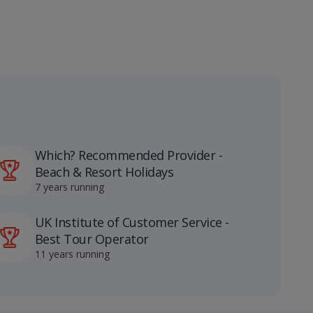
Which? Recommended Provider -
Beach & Resort Holidays
7 years running
UK Institute of Customer Service -
Best Tour Operator
11 years running