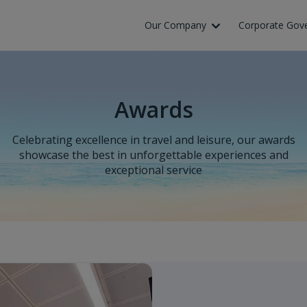
Our Company
Corporate Gov
Awards
Celebrating excellence in travel and leisure, our awards
showcase the best in unforgettable experiences and
exceptional service