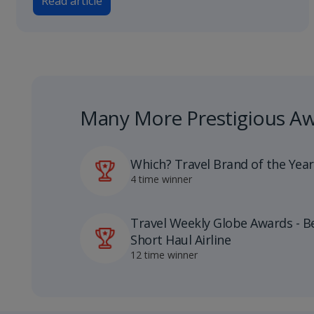
Read article
Many More Prestigious A
Which? Travel Brand of the Year
4 time winner
Travel Weekly Globe Awards - B
Short Haul Airline
12 time winner