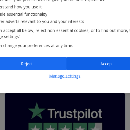
recognised by Feefo, one of the UK’s biggest
rstand how you use it
ide essential functionality
review websites, with one of its Trusted Service
ver adverts relevant to you and your interests
Awards. This fantastic achievement reflects our
 accept all below, reject non-essential cookies, or to find out more, 
commitment to providing outstanding customer
 settings’.
service.
n change your preferences at any time.
Reject
Accept
Read more
Manage settings