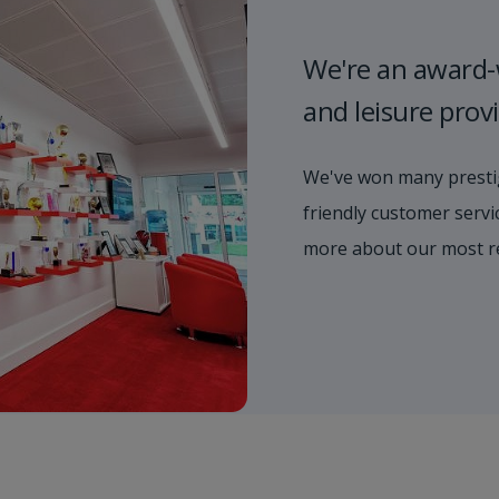
We're an award-
and leisure prov
We've won many prestig
friendly customer servic
more about our most r