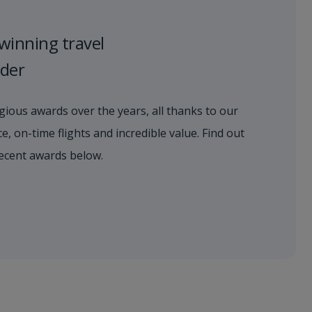
winning travel
ider
ious awards over the years, all thanks to our
e, on-time flights and incredible value. Find out
ecent awards below.