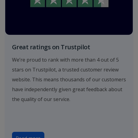
Great ratings on Trustpilot
We’re proud to rank with more than 4 out of 5
stars on Trustpilot, a trusted customer review
website. This means thousands of our customers
have independently given great feedback about
the quality of our service.