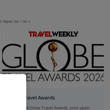
 cliquez sur « Go ».
Globe Travel Awards
At the 2026 Globe Travel Awards, once again