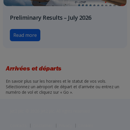
Preliminary Results – July 2026
Read more
Arrivées et départs
En savoir plus sur les horaires et le statut de vos vols.
Sélectionnez un aéroport de départ et d'arrivée ou entrez un
numéro de vol et cliquez sur « Go ».
Jet2 plc: © 2026 Jet2 plc. All rights reserved.
Contacts
Disclaimer
Privacy
Cookies