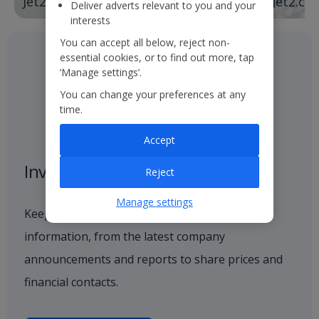
Jet2holidays
Jet2.co
Deliver adverts relevant to you and your
interests
You can accept all below, reject non-
essential cookies, or to find out more, tap
‘Manage settings’.
You can change your preferences at any
time.
Accept
Investor centre
Reject
Manage settings
Keep up to date with all investor-related
information, from the latest company
announcements and reports to share prices and
financial contacts.