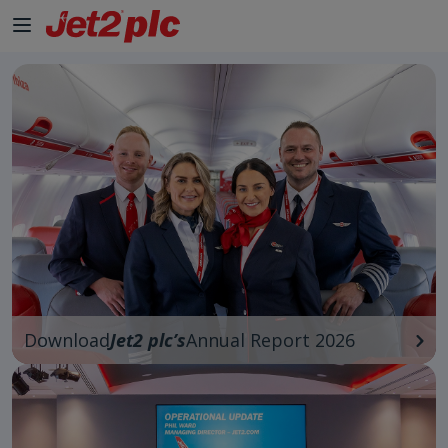
Download
Jet2 plc’s
Annual Report 2026