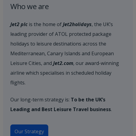
Who we are
Jet2 plc
is the home of
Jet2holidays
, the UK’s
leading provider of ATOL protected package
holidays to leisure destinations across the
Mediterranean, Canary Islands and European
Leisure Cities, and
Jet2.com
, our award-winning
airline which specialises in scheduled holiday
flights.
Our long-term strategy is:
To be the UK’s
Leading and Best Leisure Travel business
.
Our Strategy