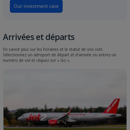
Our investment case
Arrivées et départs
En savoir plus sur les horaires et le statut de vos vols.
Sélectionnez un aéroport de départ et d'arrivée ou entrez un
numéro de vol et cliquez sur « Go ».