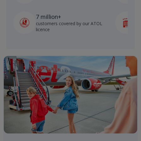
7 million+
customers covered by our ATOL
h
licence