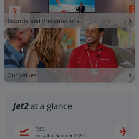
Reports and Presentations
Our Values
Jet2
at a glance
139
2
aircraft in Summer 2026
s