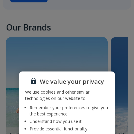
Our Brands
We value your privacy
We use cookies and other similar
technologies on our website to:
Remember your preferences to give you
the best experience
Understand how you use it
Provide essential functionality