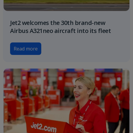
Jet2 welcomes the 30th brand-new
Airbus A321neo aircraft into its fleet
Read more