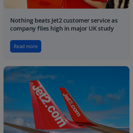
Nothing beats Jet2 customer service as
company flies high in major UK study
Read more