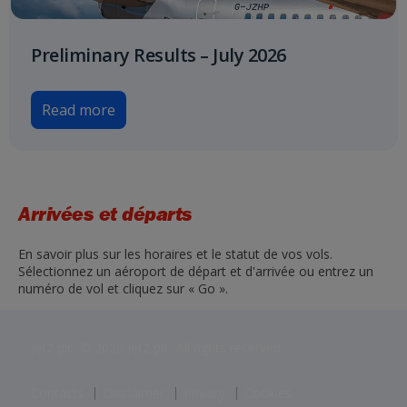
Preliminary Results – July 2026
Read more
Arrivées et départs
En savoir plus sur les horaires et le statut de vos vols.
Sélectionnez un aéroport de départ et d'arrivée ou entrez un
numéro de vol et cliquez sur « Go ».
Jet2 plc: © 2026 Jet2 plc. All rights reserved.
Contacts
Disclaimer
Privacy
Cookies