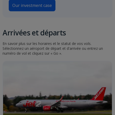
Our investment case
Arrivées et départs
En savoir plus sur les horaires et le statut de vos vols.
Sélectionnez un aéroport de départ et d'arrivée ou entrez un
numéro de vol et cliquez sur « Go ».