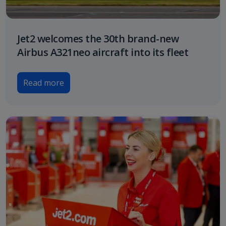
Jet2 welcomes the 30th brand-new
Airbus A321neo aircraft into its fleet
Read more