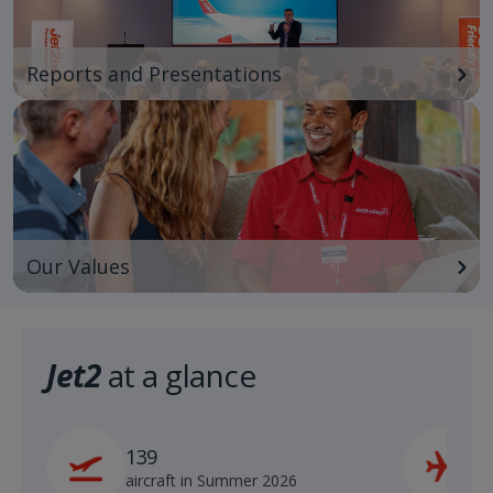
Reports and Presentations
Our Values
Jet2
at a glance
139
2
aircraft in Summer 2026
s