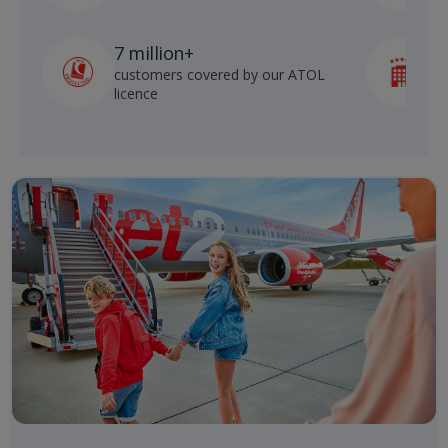
7 million+
customers covered by our ATOL
h
licence