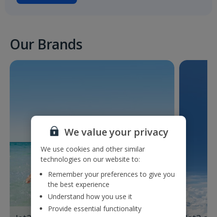
Our Brands
We value your privacy
We use cookies and other similar
technologies on our website to:
Remember your preferences to give you
the best experience
Understand how you use it
Provide essential functionality