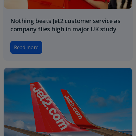
Nothing beats Jet2 customer service as
company flies high in major UK study
Read more