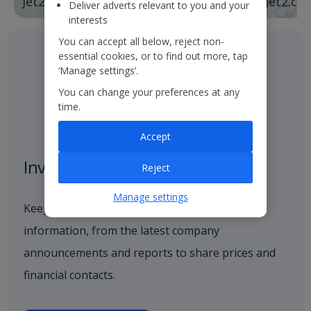
Jet2holidays
Jet2.co
Deliver adverts relevant to you and your
interests
You can accept all below, reject non-
essential cookies, or to find out more, tap
‘Manage settings’.
You can change your preferences at any
time.
Accept
Investor centre
Reject
Manage settings
Keep up to date with all investor-related
information, from the latest company
announcements and reports to share prices and
financial contacts.