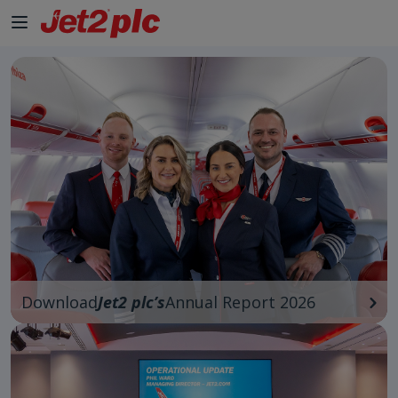
Download
Jet2 plc’s
Annual Report 2026