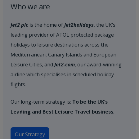
Who we are
Jet2 plc
is the home of
Jet2holidays
, the UK’s
leading provider of ATOL protected package
holidays to leisure destinations across the
Mediterranean, Canary Islands and European
Leisure Cities, and
Jet2.com
, our award-winning
airline which specialises in scheduled holiday
flights.
Our long-term strategy is:
To be the UK’s
Leading and Best Leisure Travel business
.
Our Strategy