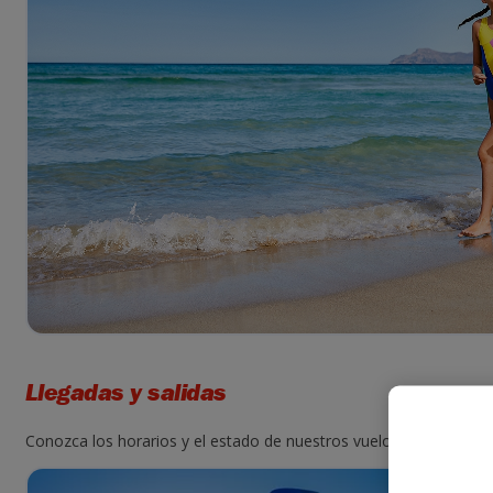
Llegadas y salidas
Conozca los horarios y el estado de nuestros vuelos. Para ello, i