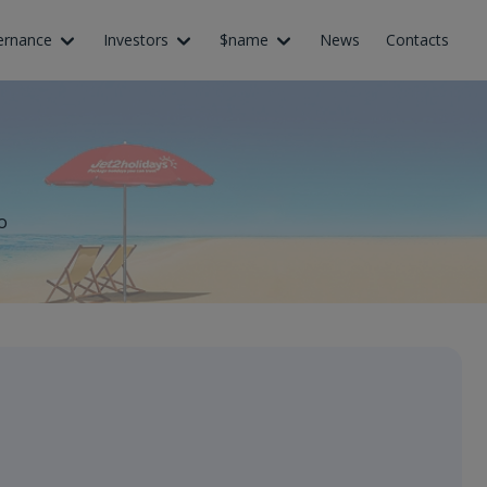
ernance
Investors
$name
News
Contacts
o