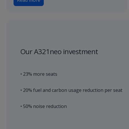
Read more
Our A321neo investment
• 23% more seats
• 20% fuel and carbon usage reduction per seat
• 50% noise reduction