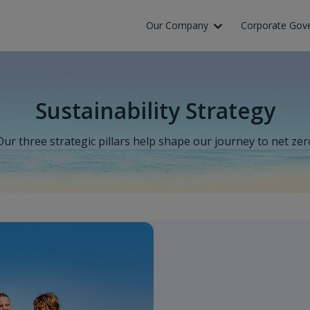
Our Company
Corporate Gov
Sustainability Strategy
Our three strategic pillars help shape our journey to net zer