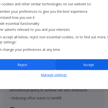
 cookies and other similar technologies on our website to:
mber your preferences to give you the best experience
rstand how you use it
ide essential functionality
ver adverts relevant to you and your interests
 accept all below, reject non-essential cookies, or to find out more, 
 settings’.
n change your preferences at any time.
On the ground
Reject
Accept
• Renewable energy in properties within the Group's
Manage settings
operational control
• Decreasing the embodied carbon of new built and
retrofitted property to achieve net zero emissions
• Reducing office waste to landfill