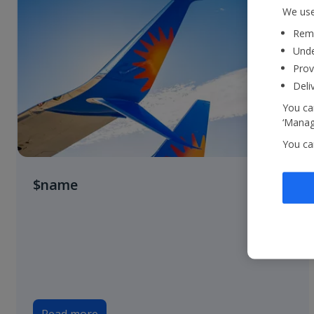
We use
Reme
Unde
Prov
Deli
You can
‘Manage
You ca
$name