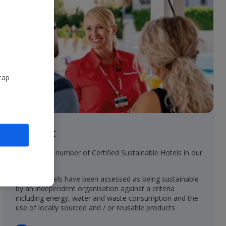
tap
In resort
• Increasing number of Certified Sustainable Hotels in our
collection
• These hotels have been assessed as being sustainable
by an independent organisation against a criteria
including energy, water and waste consumption and the
use of locally sourced and / or reusable products