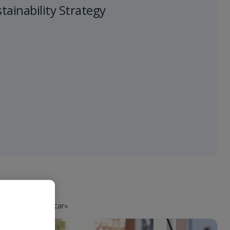
ainability Strategy
aga clic en «Buscar».