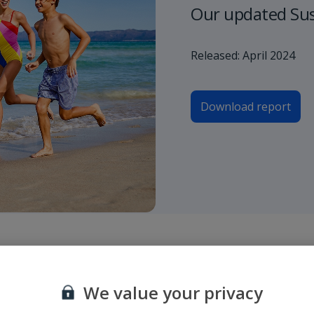
Our updated Sust
Released: April 2024
Download report
ndique el aeropuerto de origen y destino o bien el número de vuelo y h
We value your privacy