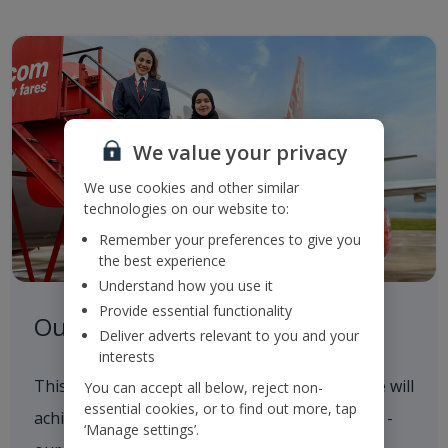
We value your privacy
We use cookies and other similar
technologies on our website to:
Remember your preferences to give you
the best experience
Understand how you use it
Provide essential functionality
Our Roadmap to 2050
Deliver adverts relevant to you and your
interests
This outlines our progress to date and how we will
You can accept all below, reject non-
essential cookies, or to find out more, tap
achieve our 2035 and 2050 Sustainability goals -
‘Manage settings’.