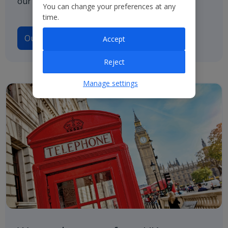
our path to net zero.
You can change your preferences at any
time.
Our Climate Transition Plan
Accept
Reject
Manage settings