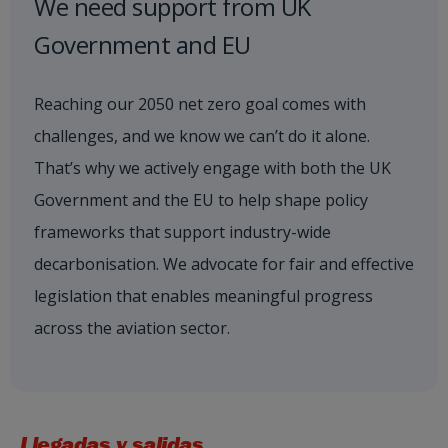
We need support from UK
Government and EU
Reaching our 2050 net zero goal comes with
challenges, and we know we can’t do it alone.
That’s why we actively engage with both the UK
Government and the EU to help shape policy
frameworks that support industry-wide
decarbonisation. We advocate for fair and effective
legislation that enables meaningful progress
across the aviation sector.
Llegadas y salidas