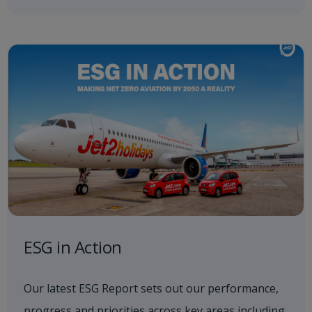
ESG in Action
Our latest ESG Report sets out our performance,
progress and priorities across key areas including