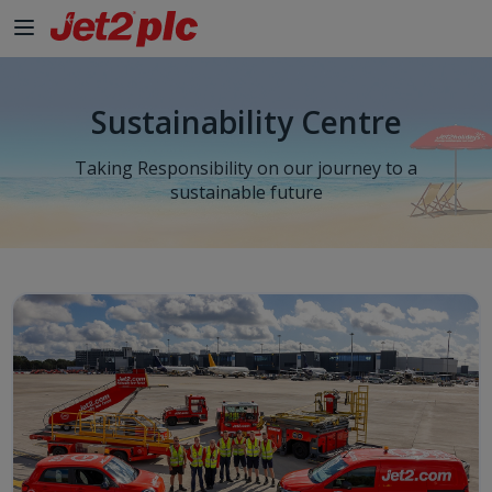
Sustainability Centre
Taking Responsibility on our journey to a
sustainable future