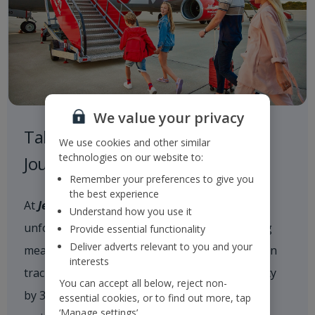
We value your privacy
Taking Responsibility on our
We use cookies and other similar
technologies on our website to:
Journey to a Sustainable Future
Remember your preferences to give you
the best experience
At
Jet2
, we are committed to delivering
Understand how you use it
unforgettable holiday experiences while taking
Provide essential functionality
Deliver adverts relevant to you and your
meaningful action on climate change. We are on
interests
track to reduce our scope 1 and 2 CO
intensity
2e
You can accept all below, reject non-
by 35% by 2035 and achieve net zero carbon
essential cookies, or to find out more, tap
‘Manage settings’.