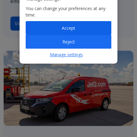
emissions by 2050.
You can change your preferences at any
time.
View our TCFD disclosures
Accept
Reject
Manage settings