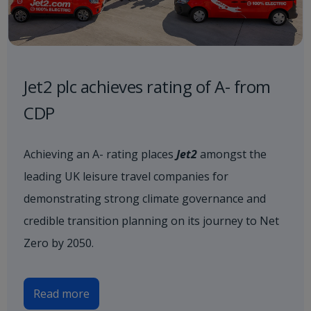
Jet2 plc achieves rating of A- from
CDP
Achieving an A- rating places
Jet2
amongst the
leading UK leisure travel companies for
demonstrating strong climate governance and
credible transition planning on its journey to Net
Zero by 2050.
Read more