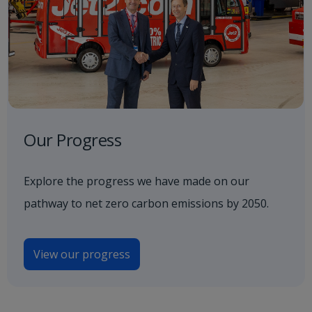
Our Progress
Explore the progress we have made on our
pathway to net zero carbon emissions by 2050.
View our progress