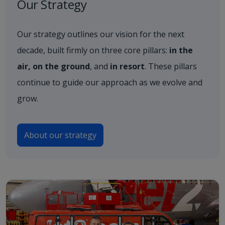
Our Strategy
Our strategy outlines our vision for the next
decade, built firmly on three core pillars:
in the
air, on the ground
, and
in resort
. These pillars
continue to guide our approach as we evolve and
grow.
About our strategy