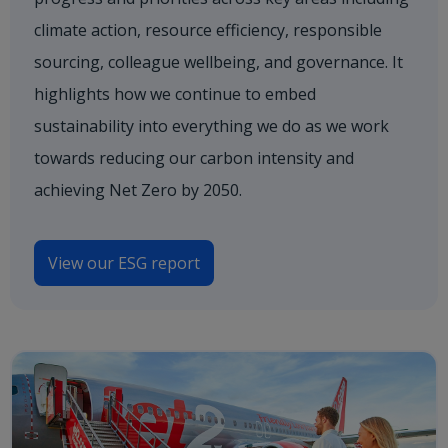
climate action, resource efficiency, responsible
sourcing, colleague wellbeing, and governance. It
highlights how we continue to embed
sustainability into everything we do as we work
towards reducing our carbon intensity and
achieving Net Zero by 2050.
View our ESG report