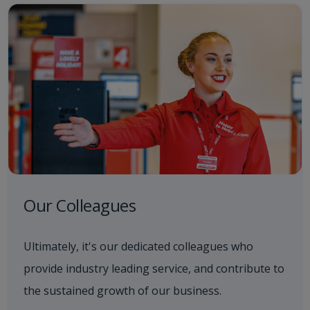
Our Colleagues
Ultimately, it's our dedicated colleagues who
provide industry leading service, and contribute to
the sustained growth of our business.