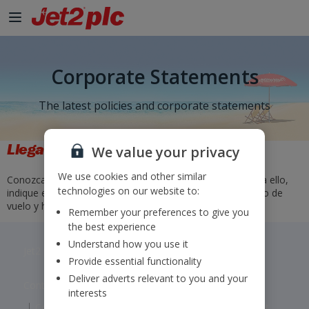
Corporate Statements
The latest policies and corporate statements
Llegadas y salidas
We value your privacy
We use cookies and other similar
Conozca los horarios y el estado de nuestros vuelos. Para ello,
technologies on our website to:
indique el aeropuerto de origen y destino o bien el número de
vuelo y haga clic en «Buscar».
Remember your preferences to give you
the best experience
Understand how you use it
Jet2 plc: © 2026 Jet2 plc. All rights reserved.
Provide essential functionality
Deliver adverts relevant to you and your
Contacts
Disclaimer
Privacy
Cookies
interests
Corporate Statements
Modern Slavery Statement