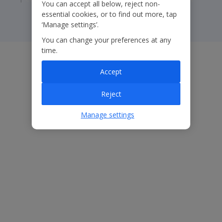
You can accept all below, reject non-
essential cookies, or to find out more, tap
‘Manage settings’.
You can change your preferences at any
time.
Accept
Reject
Manage settings