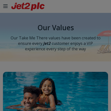
Our Values
Our Take Me There values have been created to
ensure every
Jet2
customer enjoys a VIP
experience every step of the way