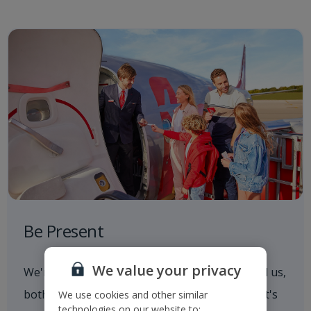
Be Present
We value your privacy
We're always aware of what's going on around us,
both in and out of the workplace. Whether that's
We use cookies and other similar
technologies on our website to: