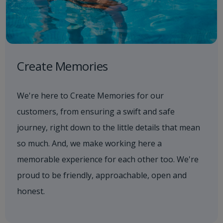
Create Memories
We're here to Create Memories for our
customers, from ensuring a swift and safe
journey, right down to the little details that mean
so much. And, we make working here a
memorable experience for each other too. We're
proud to be friendly, approachable, open and
honest.