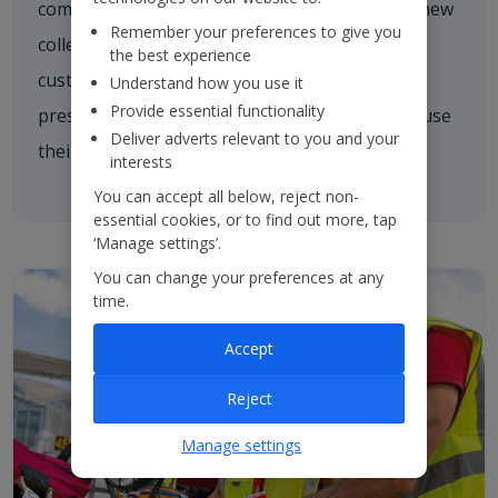
comforting a nervous customer, welcoming a new
Remember your preferences to give you
colleague on board or asking one of our
the best experience
customers if they need a hand. We're always
Understand how you use it
Provide essential functionality
present and every colleague is empowered to use
Deliver adverts relevant to you and your
their initiative to inspire others.
interests
You can accept all below, reject non-
essential cookies, or to find out more, tap
‘Manage settings’.
You can change your preferences at any
time.
Accept
Reject
Manage settings