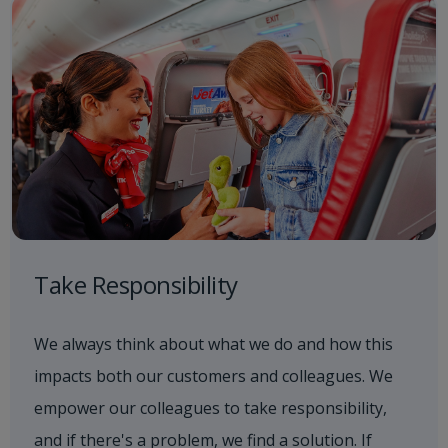
Take Responsibility
We always think about what we do and how this
impacts both our customers and colleagues. We
empower our colleagues to take responsibility,
and if there's a problem, we find a solution. If