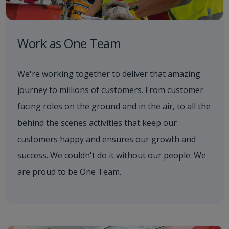
Work as One Team
We're working together to deliver that amazing
journey to millions of customers. From customer
facing roles on the ground and in the air, to all the
behind the scenes activities that keep our
customers happy and ensures our growth and
success. We couldn't do it without our people. We
are proud to be One Team.