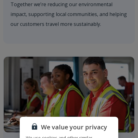
Together we’re reducing our environmental
impact, supporting local communities, and helping
our customers travel more sustainably.
We value your privacy
We use cookies and other similar