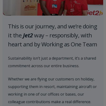
This is our journey, and we’re doing
it the
Jet2
way – responsibly, with
heart and by Working as One Team
Sustainability isn’t just a department, it’s a shared
commitment across our entire business.
Whether we are flying our customers on holiday,
supporting them in resort, maintaining aircraft or
working in one of our offices or bases, our
colleague contributions make a real difference.