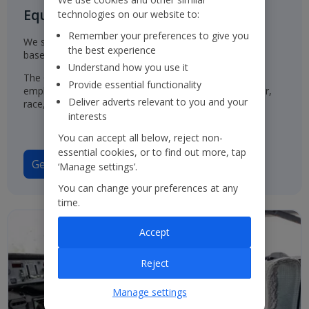
Equal Opportunities for all
technologies on our website to:
Remember your preferences to give you
We select, train, develop and promote our employees
the best experience
based on their ability and aptitude.
Understand how you use it
The Group has a policy of treating job applicants and
Provide essential functionality
employees in the same way, regardless of their gender,
Deliver adverts relevant to you and your
race, origin or disability.
interests
You can accept all below, reject non-
essential cookies, or to find out more, tap
Gender Pay Gap Report 2025
‘Manage settings’.
You can change your preferences at any
time.
Accept
Reject
Manage settings