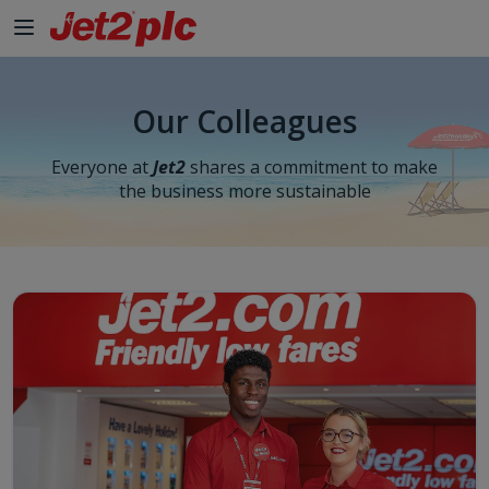
Our Colleagues
Everyone at
Jet2
shares a commitment to make
the business more sustainable