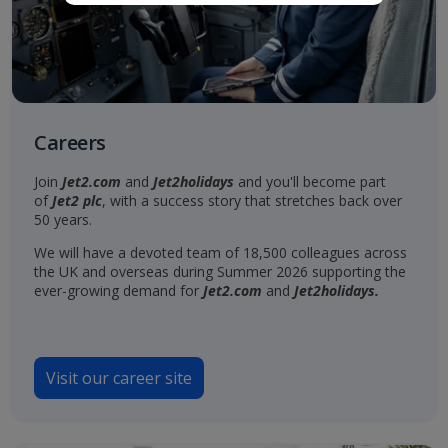
Careers
Join
Jet2.com
and
Jet2holidays
and you'll become part
of
Jet2 plc
, with a success story that stretches back over
50 years.
We will have a devoted team of 18,500 colleagues across
the UK and overseas during Summer 2026 supporting the
ever-growing demand for
Jet2.com
and
Jet2holidays.
Visit our career site