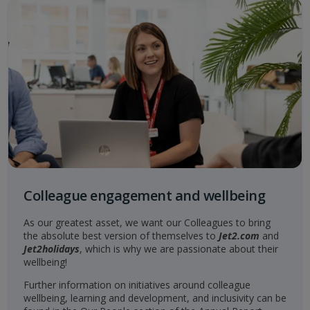
Colleague engagement and wellbeing
As our greatest asset, we want our Colleagues to bring
the absolute best version of themselves to
Jet2.com
and
Jet2holidays
, which is why we are passionate about their
wellbeing!
Further information on initiatives around colleague
wellbeing, learning and development, and inclusivity can be