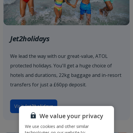
Jet2holidays
We lead the way with our great-value, ATOL
protected holidays. You'll get a huge choice of
hotels and durations, 22kg baggage and in-resort
transfers for just a £60pp deposit.
Visit
Jet2holidays
We value your privacy
We use cookies and other similar
technologies on our website to: