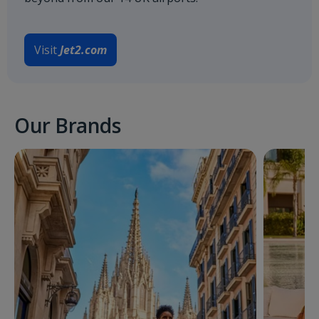
Visit
Jet2.com
Our Brands