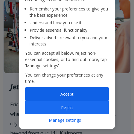
Remember your preferences to give you
the best experience
Understand how you use it
Provide essential functionality
Deliver adverts relevant to you and your
interests
You can accept all below, reject non-
essential cookies, or to find out more, tap
‘Manage settings’.
You can change your preferences at any
time.
Jet2.com
Accept
Friendly low fares and award-winning service
Reject
when flying with
Jet2.com
to more than 80 sun,
Manage settings
city and ski destinations across Europe and
beyond from our 14 UK airports.