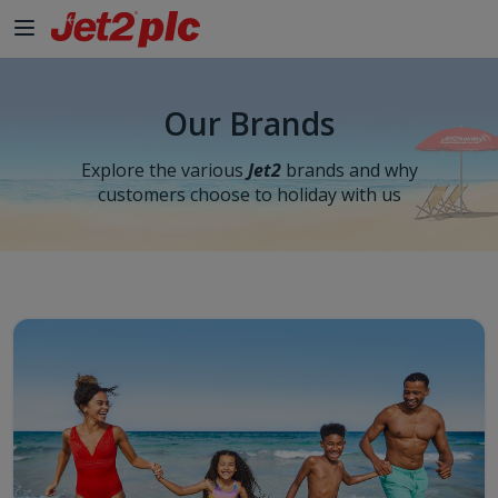
Our Brands
Explore the various
Jet2
brands and why
customers choose to holiday with us