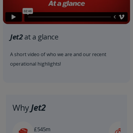
Jet2
at a glance
A short video of who we are and our recent
operational highlights!
Why
Jet2
£
£545m
n