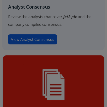
Analyst Consensus
Review the analysts that cover
Jet2 plc
and the
company compiled consensus.
View Analyst Consensus