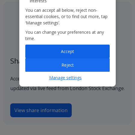
interests
You can accept all below, reject non-
essential cookies, or to find out more, tap
‘Manage settings’.
You can change your preferences at any
time.
Accept
Share price
Reject
Manage settings
Access our latest and historical share price,
updated via live feed from London Stock Exchange.
View share information