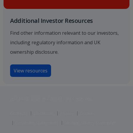
Additional Investor Resources
Find other information relevant to our investors,
including regulatory information and UK
ownership disclosure.
View resources
Jet2 plc: © 2026 Jet2 plc. All rights reserved.
Contacts
Disclaimer
Privacy
Cookies
Corporate Statements
Modern Slavery Statement