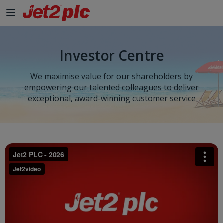
Investor Centre
We maximise value for our shareholders by
empowering our talented colleagues to deliver
exceptional, award-winning customer service