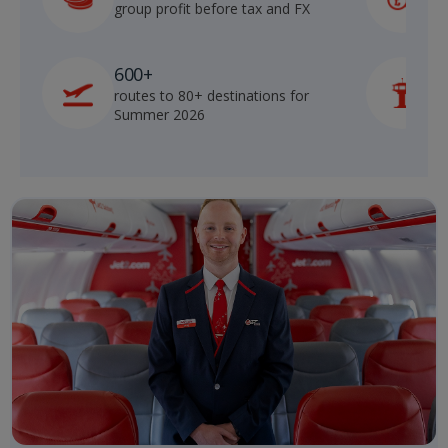
group profit before tax and FX
b
600+
routes to 80+ destinations for
p
Summer 2026
o