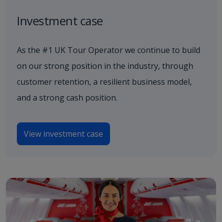
Investment case
As the #1 UK Tour Operator we continue to build
on our strong position in the industry, through
customer retention, a resilient business model,
and a strong cash position.
View investment case