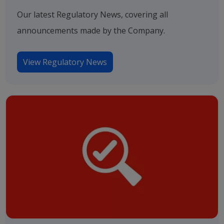
Our latest Regulatory News, covering all
announcements made by the Company.
View Regulatory News