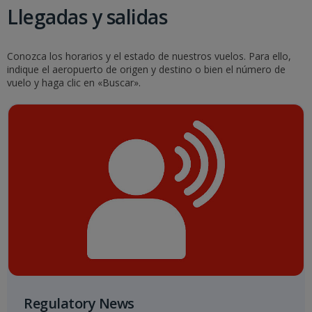
Llegadas y salidas
Conozca los horarios y el estado de nuestros vuelos. Para ello,
indique el aeropuerto de origen y destino o bien el número de
vuelo y haga clic en «Buscar».
Regulatory News