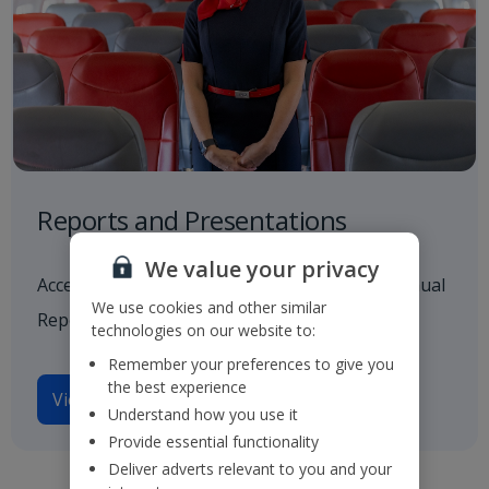
Reports and Presentations
We value your privacy
Access to all our latest financials, including Annual
We use cookies and other similar
Reports and investor presentations.
technologies on our website to:
Remember your preferences to give you
the best experience
View reports and presentations
Understand how you use it
Provide essential functionality
Deliver adverts relevant to you and your