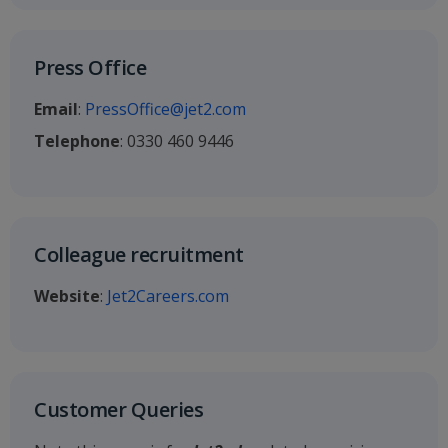
Press Office
Email
:
PressOffice@jet2.com
Telephone
: 0330 460 9446
Colleague recruitment
Website
:
Jet2Careers.com
Customer Queries