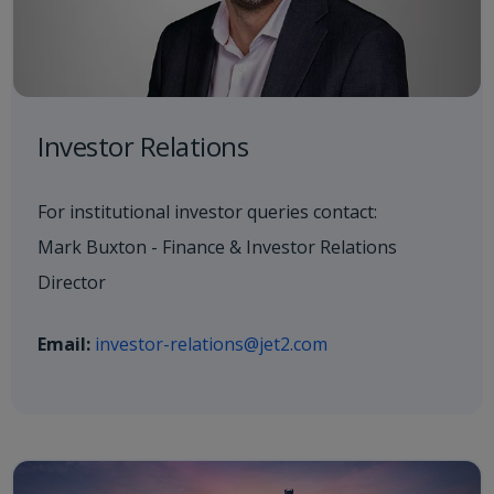
Investor Relations
For institutional investor queries contact:
Mark Buxton - Finance & Investor Relations
Director
Email:
investor-relations@jet2.com