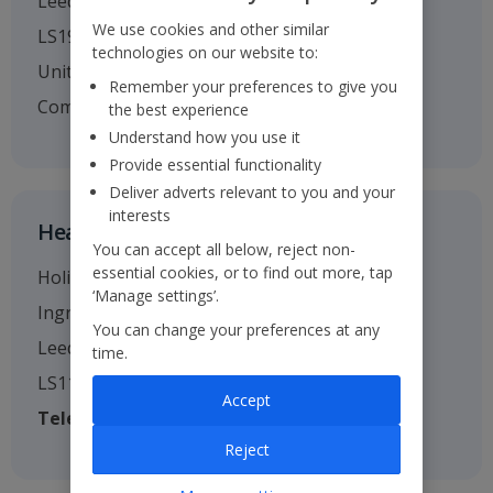
Leeds
We use cookies and other similar
LS19 7TU
technologies on our website to:
United Kingdom
Remember your preferences to give you
Company no. 01295221
the best experience
Understand how you use it
Provide essential functionality
Deliver adverts relevant to you and your
interests
Head Office
You can accept all below, reject non-
essential cookies, or to find out more, tap
Holiday House
‘Manage settings’.
Ingram Street
You can change your preferences at any
Leeds
time.
LS11 9AW
Accept
Telephone
: 0113 238 7444
Reject