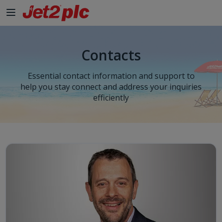
Contacts
Essential contact information and support to
help you stay connect and address your inquiries
efficiently