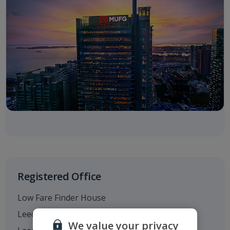
Registered Office
Low Fare Finder House
Leeds Bradford Airport
We value your privacy