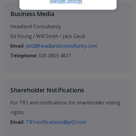
Manage settings
Business Media
Headland Consultancy
Ed Young / Will Smith / Jack Gault
Email
:
Jet2@headlandconsultancy.com
Telephone
: 020 3805 4827
Shareholder Notifications
For TR1 and notifications for shareholder voting
rights
Email
:
TR1notifications@jet2.com