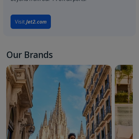
Visit
Jet2.com
Our Brands