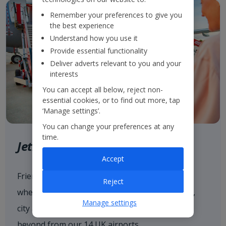
Remember your preferences to give you
the best experience
Understand how you use it
Provide essential functionality
Deliver adverts relevant to you and your
interests
You can accept all below, reject non-
essential cookies, or to find out more, tap
‘Manage settings’.
You can change your preferences at any
time.
Jet2.com
Accept
Friendly low fares and award-winning service
Reject
when flying with
Jet2.com
to more than 80 sun,
Manage settings
city and ski destinations across Europe and
beyond from our 14 UK airports.