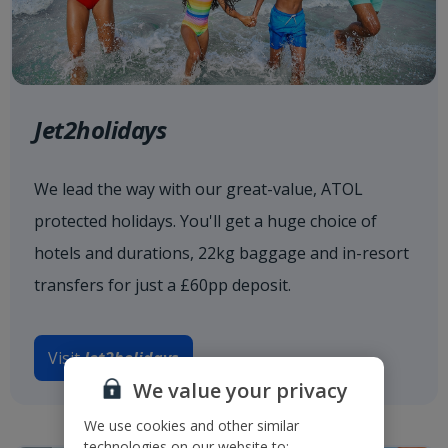
Jet2holidays
We lead the way with our great-value, ATOL
protected holidays. You'll get a huge choice of
hotels and durations, 22kg baggage and in-resort
transfers for just a £60pp deposit.
Visit
Jet2holidays
We value your privacy
We use cookies and other similar
technologies on our website to: