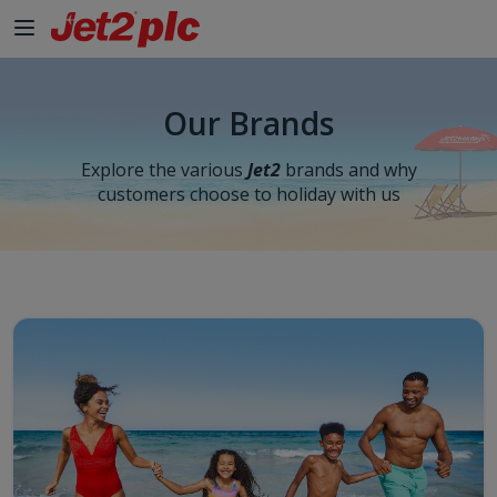
Our Brands
Explore the various
Jet2
brands and why
customers choose to holiday with us