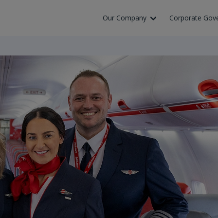
Our Company
Corporate Gov