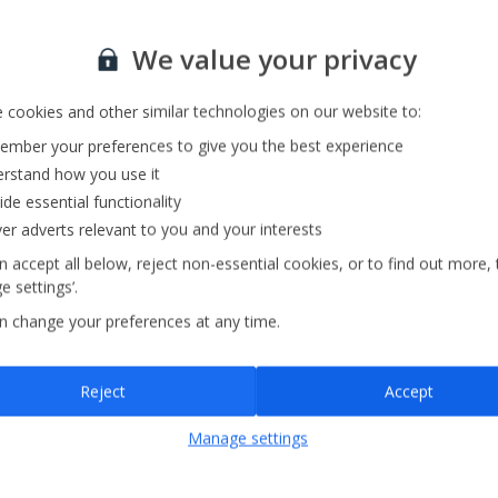
Our Strategy
We value your privacy
 cookies and other similar technologies on our website to:
mber your preferences to give you the best experience
rstand how you use it
ide essential functionality
ver adverts relevant to you and your interests
 accept all below, reject non-essential cookies, or to find out more, 
 settings’.
n change your preferences at any time.
Reject
Accept
Manage settings