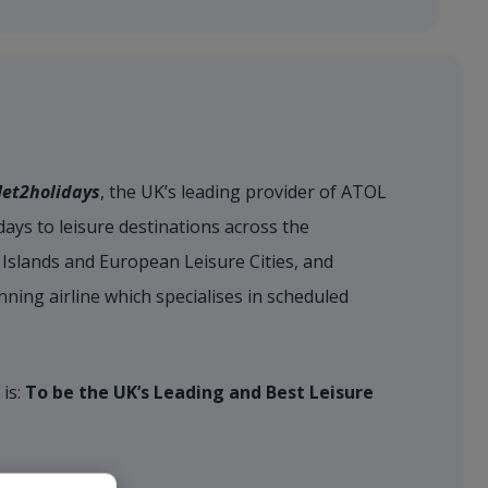
Jet2holidays
, the UK’s leading provider of ATOL
ays to leisure destinations across the
Islands and European Leisure Cities, and
nning airline which specialises in scheduled
 is:
To be the UK’s Leading and Best Leisure