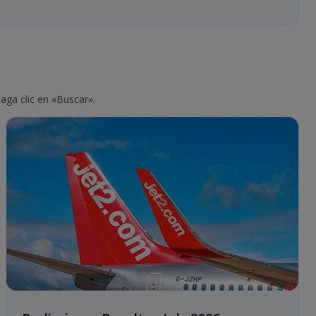
aga clic en «Buscar».