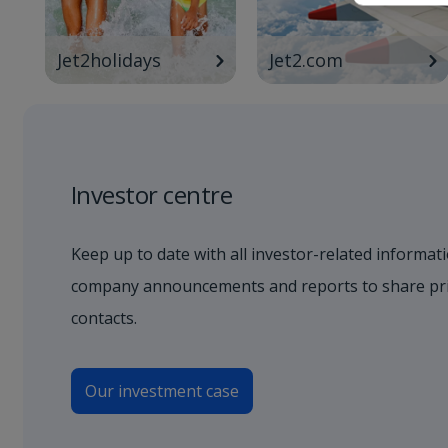
Jet2holidays
Jet2.com
Investor centre
Keep up to date with all investor-related informati
company announcements and reports to share pric
contacts.
Our investment case