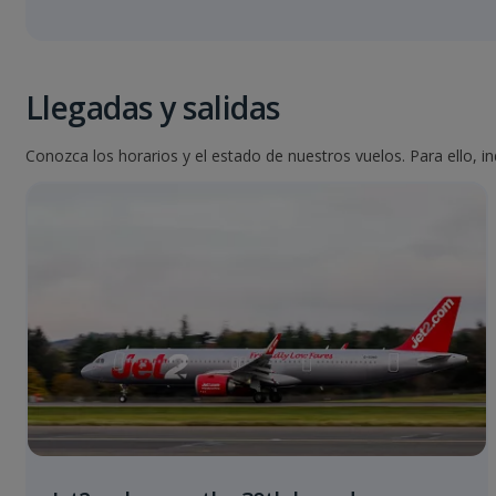
Llegadas y salidas
Conozca los horarios y el estado de nuestros vuelos. Para ello, i