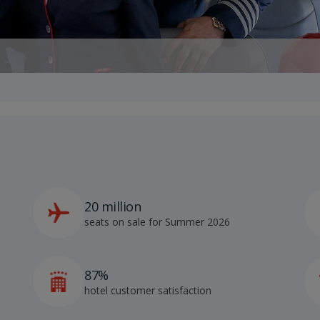
20 million
seats on sale for Summer 2026
87%
hotel customer satisfaction