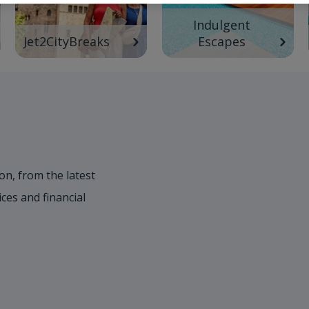
Indulgent
Jet2CityBreaks
Escapes
on, from the latest
es and financial