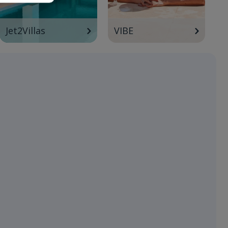
Jet2Villas
VIBE