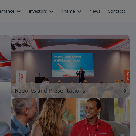
ernance
Investors
$name
News
Contacts
Reports and Presentations