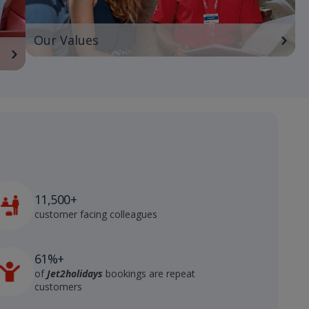
Our Values
11,500+
customer facing colleagues
61%+
of
Jet2holidays
bookings are repeat
customers