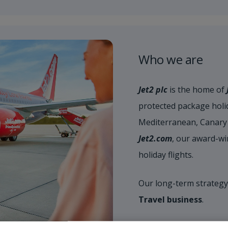
Who we are
Jet2 plc
is the home of
protected package holid
Mediterranean, Canary 
Jet2.com
, our award-wi
holiday flights.
Our long-term strategy
Travel business
.