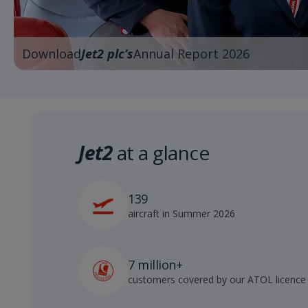
Download
Jet2 plc’s
Annual Report 2026
Jet2
at a glance
139
aircraft in Summer 2026
7 million+
customers covered by our ATOL licence