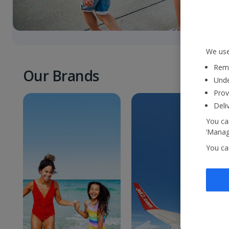
We use
Reme
Our Brands
Unde
Prov
Deli
You can
‘Manage
You ca