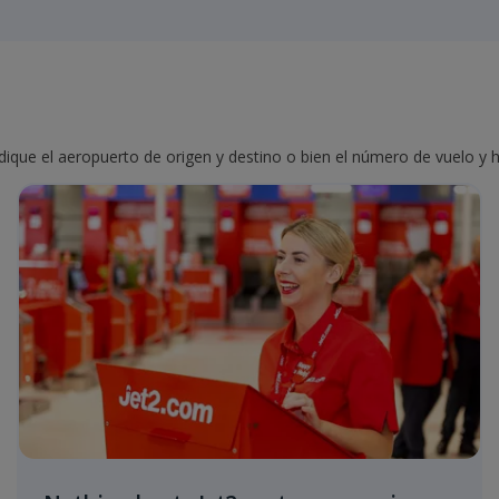
ndique el aeropuerto de origen y destino o bien el número de vuelo y h