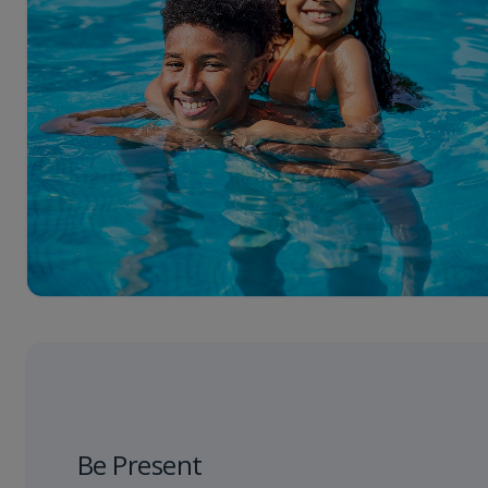
Be Present