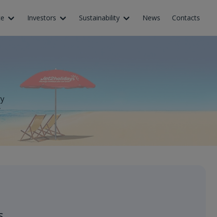
ce
Investors
Sustainability
News
Contacts
ry
y
s