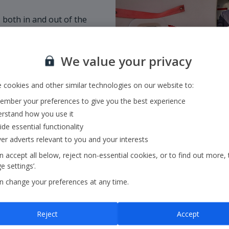
 both in and out of the
customer, welcoming a
omers if they need a
We value your privacy
is empowered to use
 cookies and other similar technologies on our website to:
mber your preferences to give you the best experience
rstand how you use it
ide essential functionality
ver adverts relevant to you and your interests
 accept all below, reject non-essential cookies, or to find out more, 
 settings’.
n change your preferences at any time.
Reject
Accept