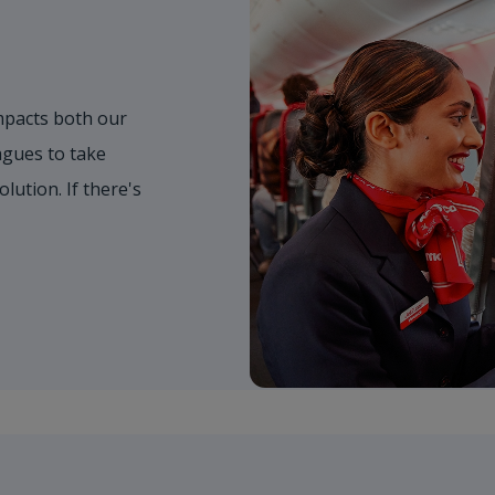
mpacts both our
gues to take
olution. If there's