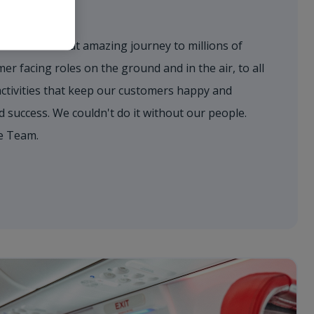
eam
to deliver that amazing journey to millions of
r facing roles on the ground and in the air, to all
activities that keep our customers happy and
success. We couldn't do it without our people.
e Team.