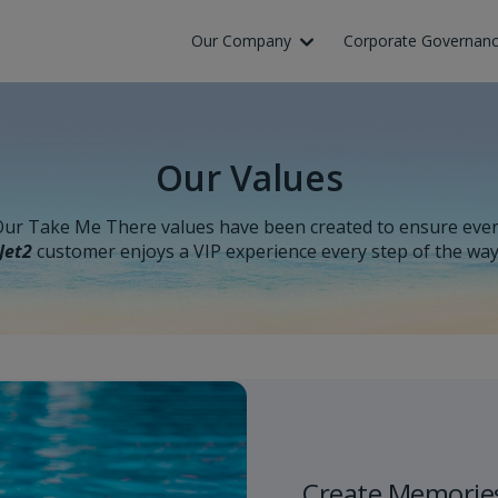
Skip to Main Content
Our Company
Corporate Governan
Our Values
ur Take Me There values have been created to ensure eve
Jet2
customer enjoys a VIP experience every step of the wa
Create Memorie