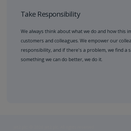
Take Responsibility
We always think about what we do and how this i
customers and colleagues. We empower our collea
responsibility, and if there's a problem, we find a s
something we can do better, we do it.
Jet2 plc: © 2026 Jet2 plc. All rights reserved.