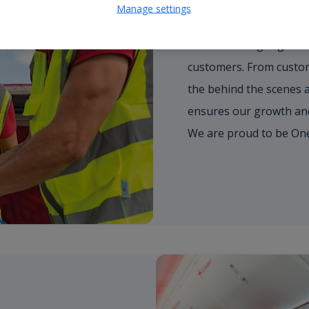
Work as One T
Manage settings
We're working together 
customers. From custome
the behind the scenes 
ensures our growth and 
We are proud to be On