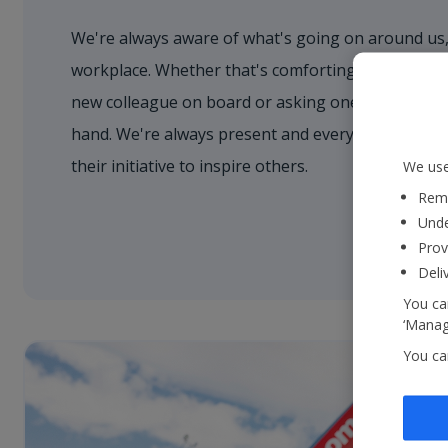
We're always aware of what's going on around us,
workplace. Whether that's comforting a nervous 
new colleague on board or asking one of our cust
hand. We're always present and every colleague 
their initiative to inspire others.
We use
Reme
Unde
Prov
Deli
You can
‘Manage
You ca