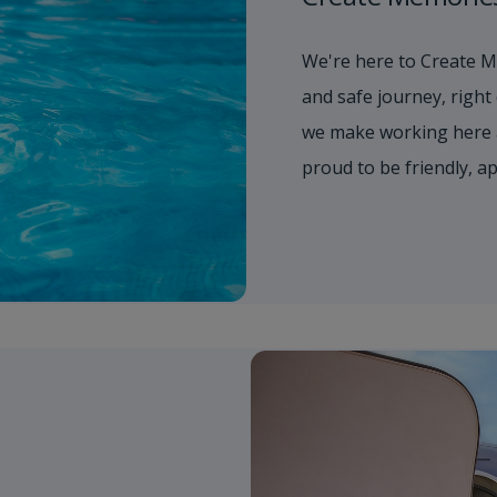
We're here to Create M
and safe journey, right
we make working here 
proud to be friendly, 