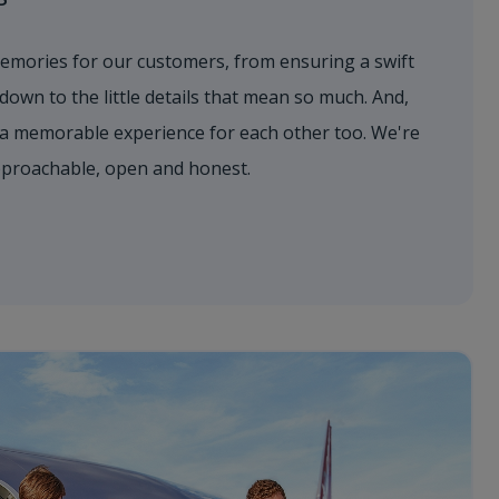
emories for our customers, from ensuring a swift
 down to the little details that mean so much. And,
a memorable experience for each other too. We're
approachable, open and honest.