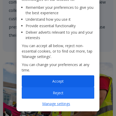
comforting a nervous customer, welcoming a new
Remember your preferences to give you
colleague on board or asking one of our
the best experience
customers if they need a hand. We're always
Understand how you use it
Provide essential functionality
present and every colleague is empowered to use
Deliver adverts relevant to you and your
their initiative to inspire others.
interests
You can accept all below, reject non-
essential cookies, or to find out more, tap
‘Manage settings’.
You can change your preferences at any
time.
Accept
Reject
Manage settings