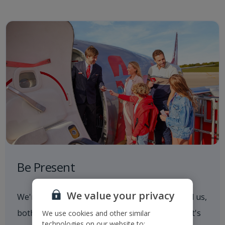
Be Present
We value your privacy
We're always aware of what's going on around us,
both in and out of the workplace. Whether that's
We use cookies and other similar
technologies on our website to: