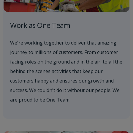
Work as One Team
We're working together to deliver that amazing
journey to millions of customers. From customer
facing roles on the ground and in the air, to all the
behind the scenes activities that keep our
customers happy and ensures our growth and
success. We couldn't do it without our people. We
are proud to be One Team.