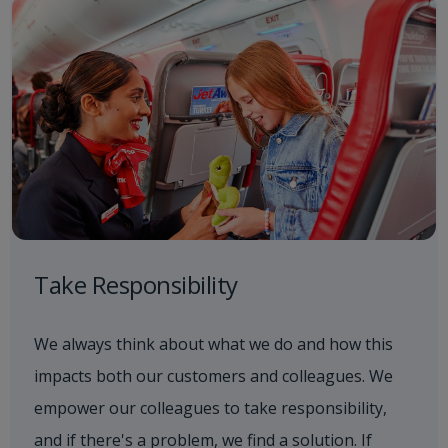
Take Responsibility
We always think about what we do and how this
impacts both our customers and colleagues. We
empower our colleagues to take responsibility,
and if there's a problem, we find a solution. If