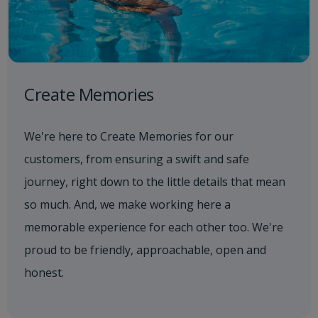
Create Memories
We're here to Create Memories for our
customers, from ensuring a swift and safe
journey, right down to the little details that mean
so much. And, we make working here a
memorable experience for each other too. We're
proud to be friendly, approachable, open and
honest.