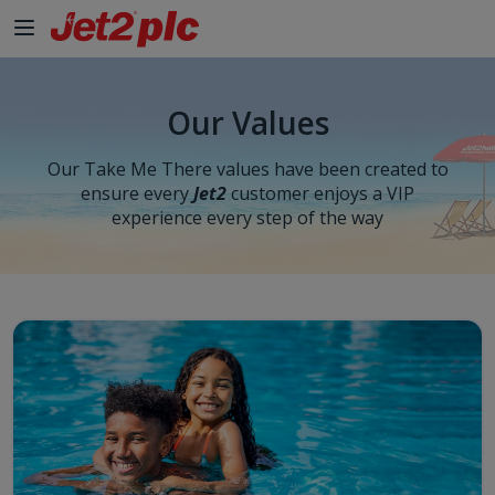
Skip to Main Content
Our Values
Our Take Me There values have been created to
ensure every
Jet2
customer enjoys a VIP
experience every step of the way