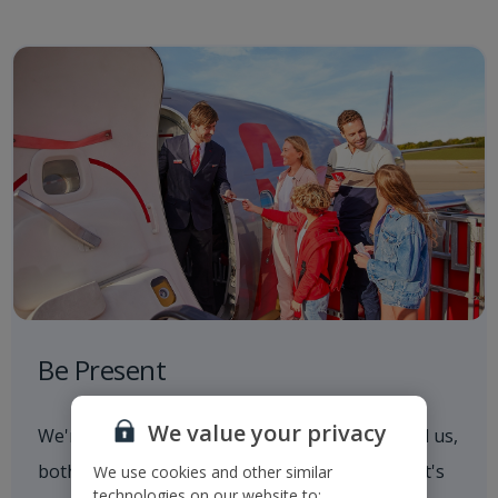
Be Present
We value your privacy
We're always aware of what's going on around us,
both in and out of the workplace. Whether that's
We use cookies and other similar
technologies on our website to: