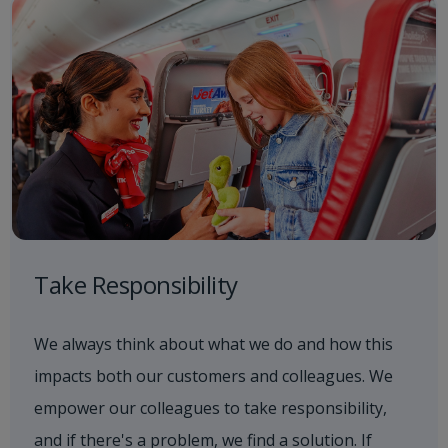
Take Responsibility
We always think about what we do and how this
impacts both our customers and colleagues. We
empower our colleagues to take responsibility,
and if there's a problem, we find a solution. If