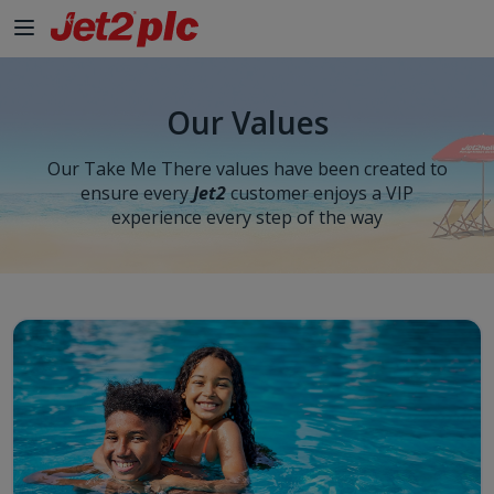
Skip to Main Content
Our Values
Our Take Me There values have been created to
ensure every
Jet2
customer enjoys a VIP
experience every step of the way