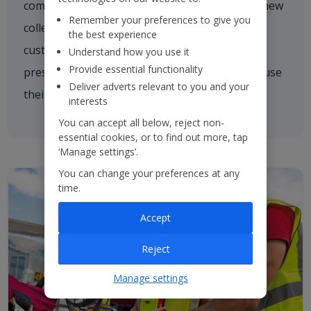
comforting a nervous customer, welcoming a new
Remember your preferences to give you
colleague on board or asking one of our
the best experience
customers if they need a hand. We're always
Understand how you use it
Provide essential functionality
present and every colleague is empowered to use
Deliver adverts relevant to you and your
their initiative to inspire others.
interests
You can accept all below, reject non-
essential cookies, or to find out more, tap
‘Manage settings’.
You can change your preferences at any
time.
Accept
Reject
Manage settings