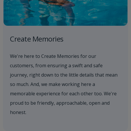
Create Memories
We're here to Create Memories for our
customers, from ensuring a swift and safe
journey, right down to the little details that mean
so much. And, we make working here a
memorable experience for each other too. We're
proud to be friendly, approachable, open and
honest.