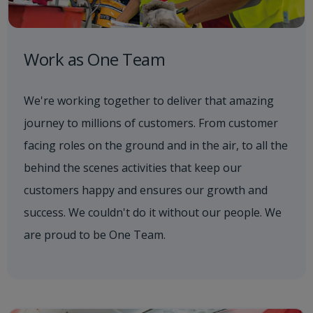
Work as One Team
We're working together to deliver that amazing
journey to millions of customers. From customer
facing roles on the ground and in the air, to all the
behind the scenes activities that keep our
customers happy and ensures our growth and
success. We couldn't do it without our people. We
are proud to be One Team.