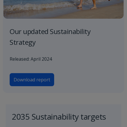
Our updated Sustainability
Strategy
Released: April 2024
Download report
2035 Sustainability targets