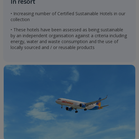
In resort
• Increasing number of Certified Sustainable Hotels in our
collection
• These hotels have been assessed as being sustainable
by an independent organisation against a criteria including
energy, water and waste consumption and the use of
locally sourced and / or reusable products