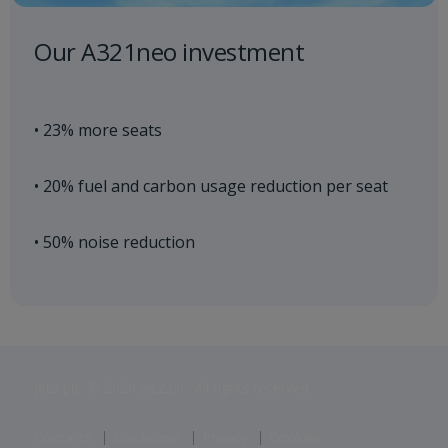
Our A321neo investment
• 23% more seats
• 20% fuel and carbon usage reduction per seat
• 50% noise reduction
Jet2 plc: © 2026 Jet2 plc. All rights reserved.
Contacts
Disclaimer
Privacy
Cookies