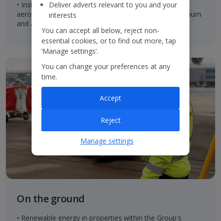
• Installed split scimitar winglets which reduce
Deliver adverts relevant to you and your
aerodynamic drag and result in up to 1.5% lower fuel burn
interests
and associated carbon emissions
You can accept all below, reject non-
essential cookies, or to find out more, tap
‘Manage settings’.
You can change your preferences at any
time.
Accept
Reject
Manage settings
On the ground
• Renewable energy in properties within the Group's