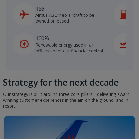
155
Airbus A321neo aircraft to be
S
owned or leased
m
100%
Renewable energy used in all
f
offices under our financial control
m
Strategy for the next decade
Our strategy is built around three core pillars—delivering award-
winning customer experiences in the air, on the ground, and in
resort.