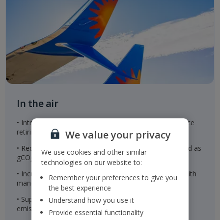
In the air
• Introduction of new Airbus A321neo aircraft to replace
retiring aircraft
We value your privacy
• Reducing our scope 1 and 2 CO
intensity, measured as
2e
We use cookies and other similar
gCO
per revenue passenger kilometre
2e
technologies on our website to:
• Increase the use of sustainable aviation fuel in line with
Remember your preferences to give you
mandates
the best experience
• Supporting airspace modernisation to reduce fuel
Understand how you use it
emissions
Provide essential functionality