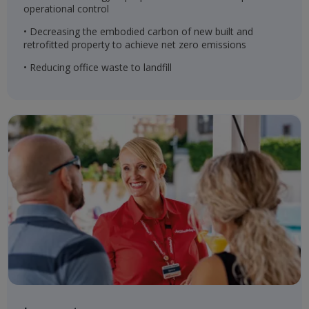
operational control
• Decreasing the embodied carbon of new built and
retrofitted property to achieve net zero emissions
• Reducing office waste to landfill