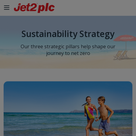
Skip to Main Content
Sustainability Strategy
Our three strategic pillars help shape our
journey to net zero