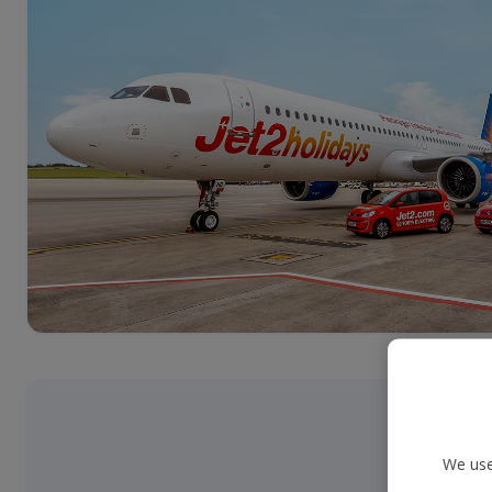
We use