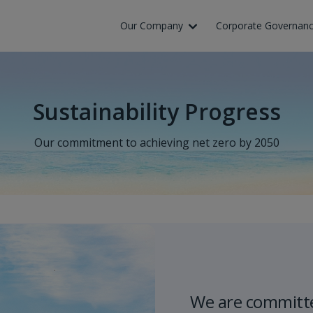
Skip to Main Content
Our Company
Corporate Governan
Sustainability Progress
Our commitment to achieving net zero by 2050
We are committe