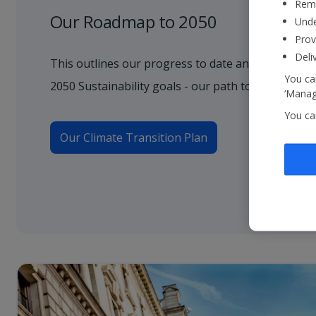
Reme
Our Roadmap to 2050
Unde
Prov
Deli
This outlines our progress to date and how we wil
You can
2050 Sustainability goals - our path to net zero.
‘Manage
You ca
Our Climate Transition Plan