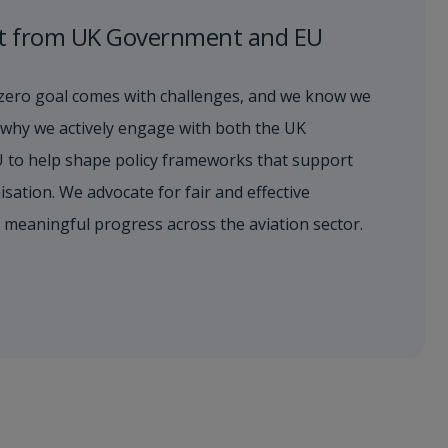
t from UK Government and EU
zero goal comes with challenges, and we know we
’s why we actively engage with both the UK
 to help shape policy frameworks that support
sation. We advocate for fair and effective
s meaningful progress across the aviation sector.