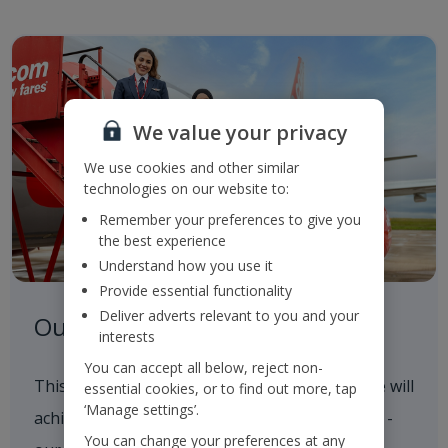
We value your privacy
We use cookies and other similar
technologies on our website to:
Remember your preferences to give you
the best experience
Understand how you use it
Provide essential functionality
Deliver adverts relevant to you and your
Our Roadmap to 2050
interests
You can accept all below, reject non-
This outlines our progress to date and how we will
essential cookies, or to find out more, tap
‘Manage settings’.
achieve our 2035 and 2050 Sustainability goals -
You can change your preferences at any