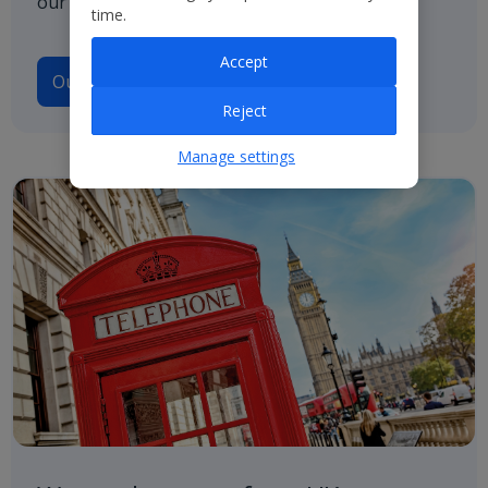
our path to net zero.
time.
Accept
Our Climate Transition Plan
Reject
Manage settings