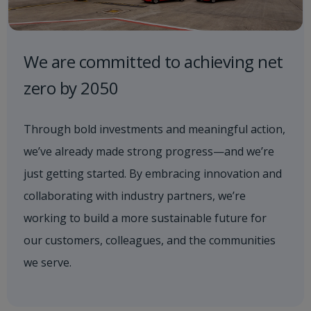
We are committed to achieving net
zero by 2050
Through bold investments and meaningful action,
we’ve already made strong progress—and we’re
just getting started. By embracing innovation and
collaborating with industry partners, we’re
working to build a more sustainable future for
our customers, colleagues, and the communities
we serve.