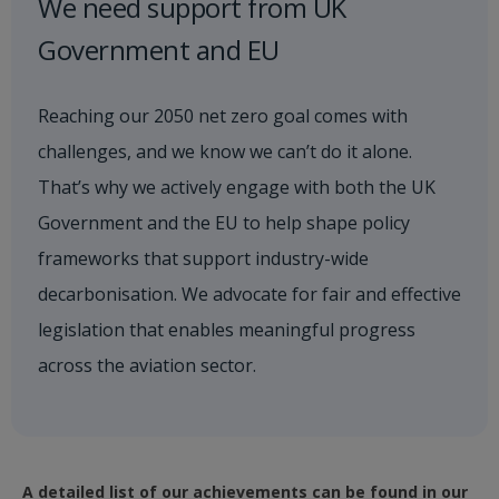
We need support from UK
Government and EU
Reaching our 2050 net zero goal comes with
challenges, and we know we can’t do it alone.
That’s why we actively engage with both the UK
Government and the EU to help shape policy
frameworks that support industry-wide
decarbonisation. We advocate for fair and effective
legislation that enables meaningful progress
across the aviation sector.
A detailed list of our achievements can be found in our