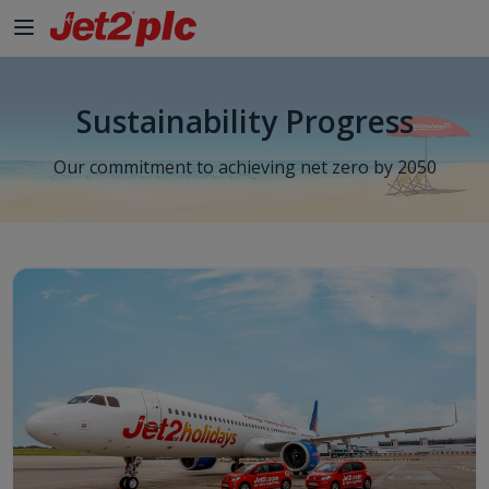
Skip to Main Content
Sustainability Progress
Our commitment to achieving net zero by 2050