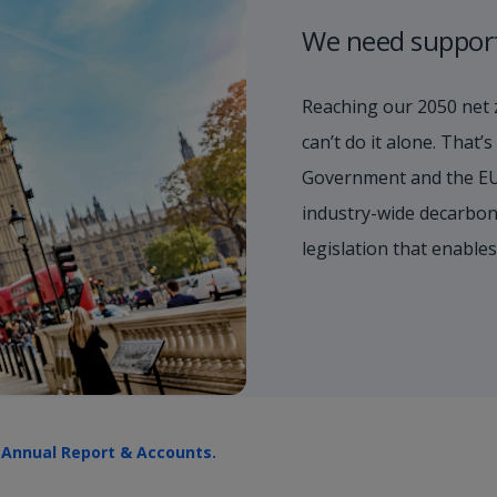
We need suppor
Reaching our 2050 net 
can’t do it alone. That
Government and the EU
industry-wide decarboni
legislation that enable
r
Annual Report & Accounts.