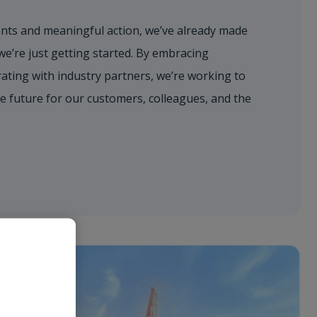
ts and meaningful action, we’ve already made
’re just getting started. By embracing
ating with industry partners, we’re working to
e future for our customers, colleagues, and the