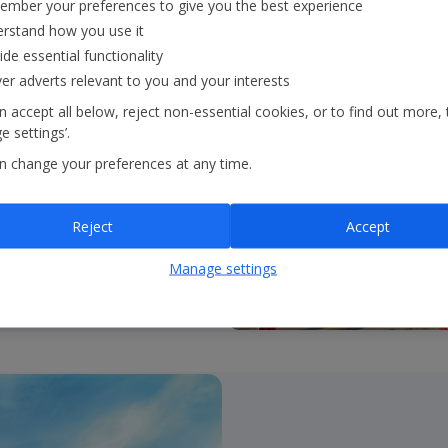
mber your preferences to give you the best experience
rstand how you use it
ide essential functionality
ver adverts relevant to you and your interests
l achieve our 2035 and
 accept all below, reject non-essential cookies, or to find out more, 
 settings’.
n change your preferences at any time.
Reject
Accept
Manage settings