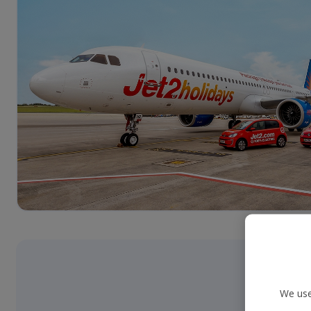
We use