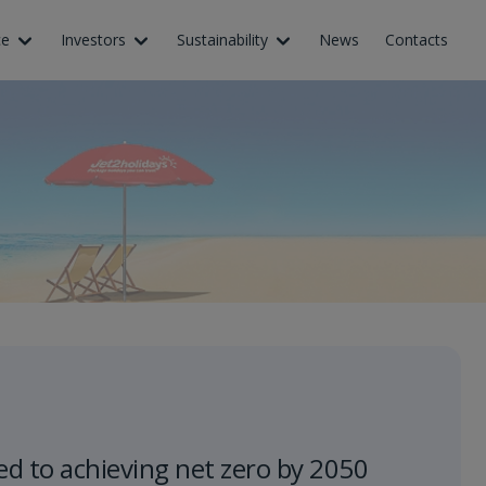
ce
Investors
Sustainability
News
Contacts
d to achieving net zero by 2050