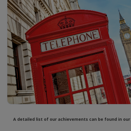
A detailed list of our achievements can be found in ou