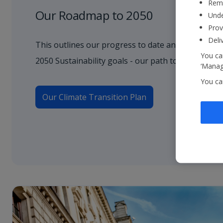
Reme
Our Roadmap to 2050
Unde
Prov
Deli
This outlines our progress to date and how we wil
You can
2050 Sustainability goals - our path to net zero.
‘Manage
You ca
Our Climate Transition Plan