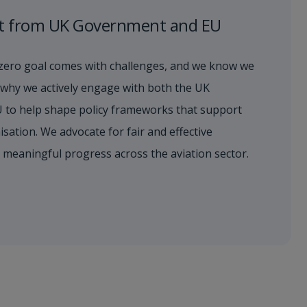
t from UK Government and EU
zero goal comes with challenges, and we know we
’s why we actively engage with both the UK
 to help shape policy frameworks that support
sation. We advocate for fair and effective
s meaningful progress across the aviation sector.