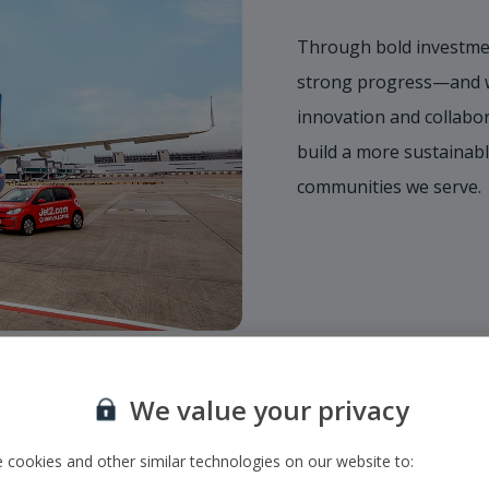
Through bold investmen
strong progress—and we
innovation and collabor
build a more sustainabl
communities we serve.
We value your privacy
 cookies and other similar technologies on our website to: