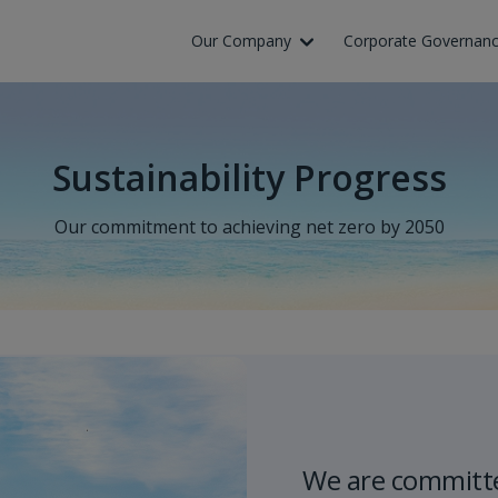
Skip to Main Content
Our Company
Corporate Governan
Sustainability Progress
Our commitment to achieving net zero by 2050
We are committe