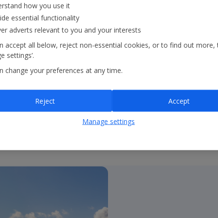
rstand how you use it
ide essential functionality
ble holiday experiences
ver adverts relevant to you and your interests
 We are on track to
 accept all below, reject non-essential cookies, or to find out more, 
 2035 and achieve net
 settings’.
n change your preferences at any time.
Reject
Accept
Manage settings