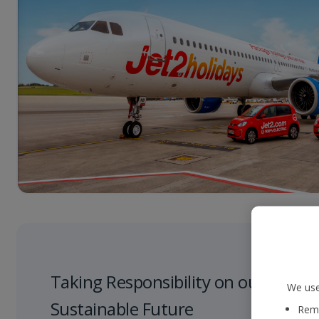
Taking Responsibility on our Journe
We use
Sustainable Future
Reme