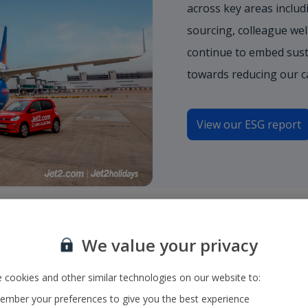
across key areas includi
sourcing, colleague wel
continue to embed sust
towards reducing our c
View our ESG report
We value your privacy
y to a
 cookies and other similar technologies on our website to:
mber your preferences to give you the best experience