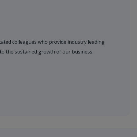
dicated colleagues who provide industry leading
 to the sustained growth of our business.