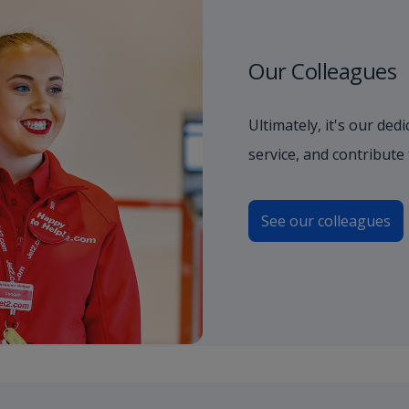
Our Colleagues
Ultimately, it's our de
service, and contribute
See our colleagues