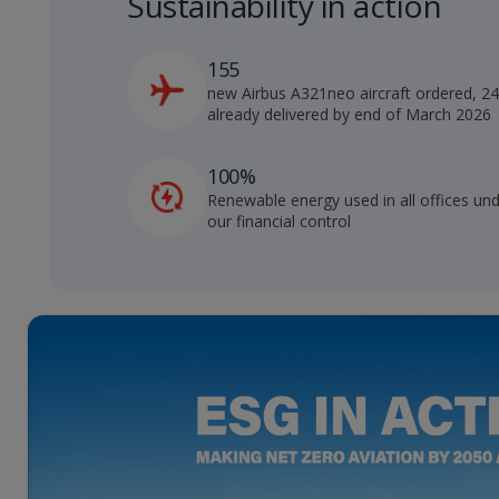
Sustainability in action
155
new Airbus A321neo aircraft ordered, 2
already delivered by end of March 2026
100%
Renewable energy used in all offices un
our financial control