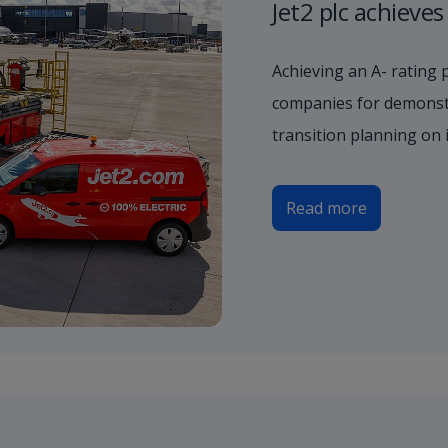
Jet2 plc achieve
Achieving an A- rating 
companies for demonstr
transition planning on 
Read more