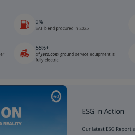
2%
4
SAF blend procured in 2025
55%+
der
of
Jet2.com
ground service equipment is
fully electric
ESG in Action
Our latest ESG Report 