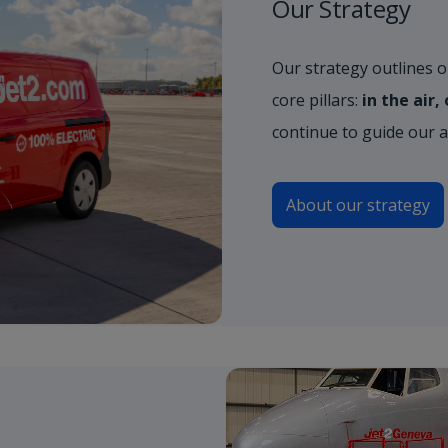
Our Strategy
Our strategy outlines ou
core pillars:
in the air
continue to guide our 
About our strategy