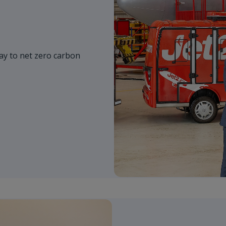
y to net zero carbon