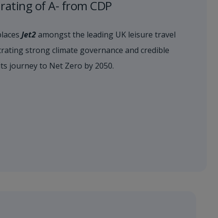
s rating of A- from CDP
places
Jet2
amongst the leading UK leisure travel
ating strong climate governance and credible
its journey to Net Zero by 2050.