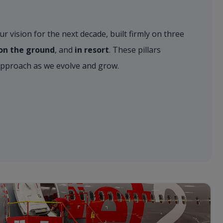
r vision for the next decade, built firmly on three
, on the ground
, and
in resort
. These pillars
approach as we evolve and grow.