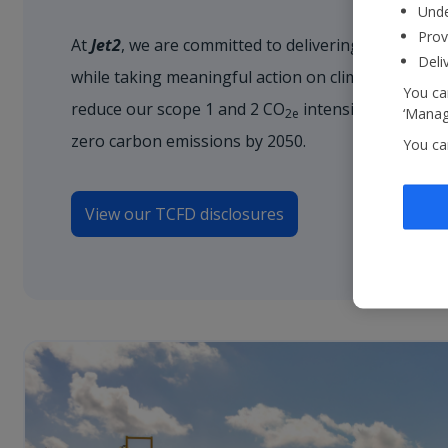
Unde
Prov
At
Jet2
, we are committed to delivering unforgetta
Deli
while taking meaningful action on climate change.
You can
reduce our scope 1 and 2 CO
intensity by 35% by
‘Manage
2e
zero carbon emissions by 2050.
You ca
View our TCFD disclosures