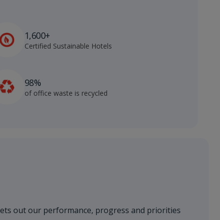
1,600+
Certified Sustainable Hotels
98%
of office waste is recycled
sets out our performance, progress and priorities