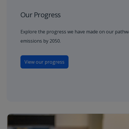
Our Progress
Explore the progress we have made on our pathwa
emissions by 2050.
View our progress