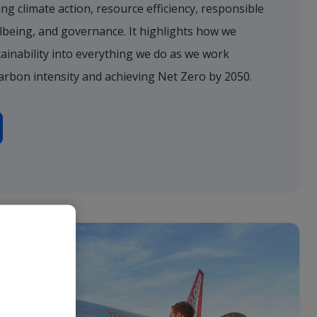
ng climate action, resource efficiency, responsible
lbeing, and governance. It highlights how we
ainability into everything we do as we work
arbon intensity and achieving Net Zero by 2050.