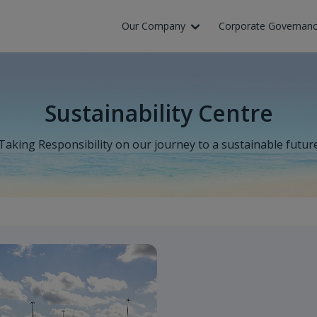
Skip to Main Content
Our Company
Corporate Governan
Sustainability Centre
Taking Responsibility on our journey to a sustainable futur