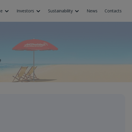
ce
Investors
Sustainability
News
Contacts
e