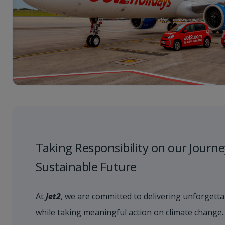
Taking Responsibility on our Journe
Sustainable Future
At
Jet2
, we are committed to delivering unforgetta
while taking meaningful action on climate change.