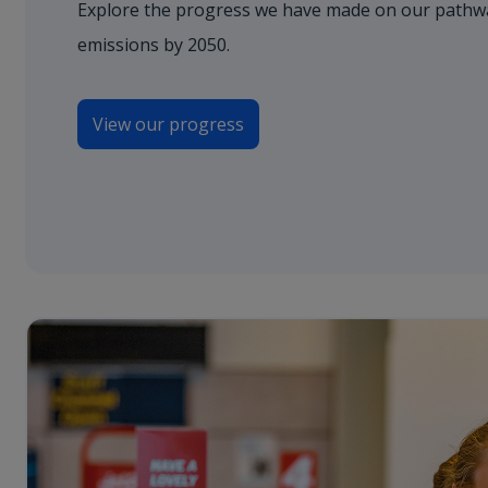
Explore the progress we have made on our pathwa
emissions by 2050.
View our progress