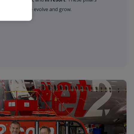
approach as we evolve and grow.