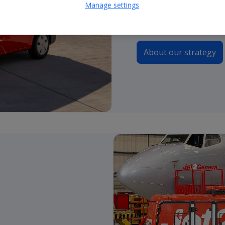
Manage settings
continue to guide our 
About our strategy