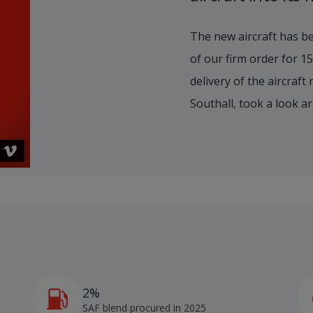
The new aircraft has be
of our firm order for 
delivery of the aircraft
Southall, took a look a
2%
4
SAF blend procured in 2025