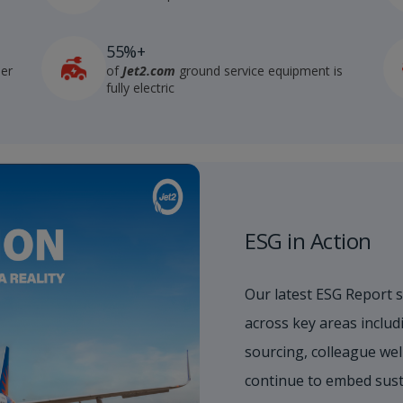
55%+
der
of
Jet2.com
ground service equipment is
fully electric
ESG in Action
Our latest ESG Report 
across key areas includi
sourcing, colleague wel
continue to embed sust