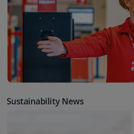
Sustainability News