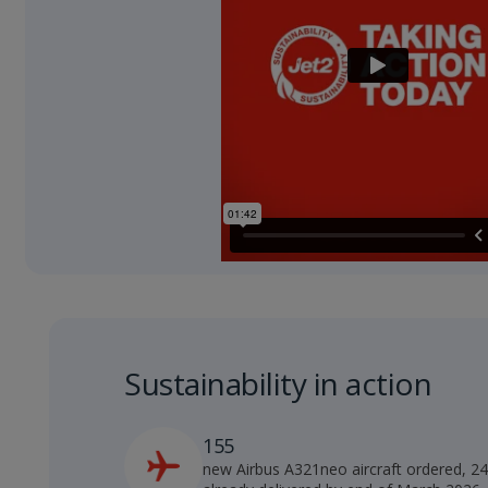
Sustainability in action
155
new Airbus A321neo aircraft ordered, 2