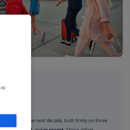
tap
r vision for the next decade, built firmly on three
, on the ground
, and
in resort
. These pillars