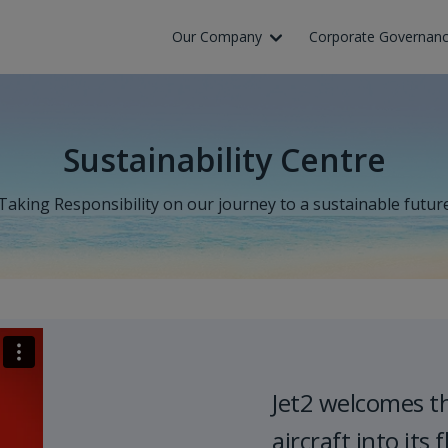
Skip to Main Content
Our Company
Corporate Governan
Sustainability Centre
Taking Responsibility on our journey to a sustainable futur
Jet2 welcomes t
aircraft into its f