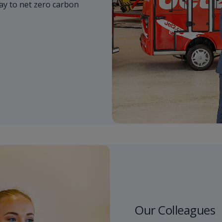
y to net zero carbon
Our Colleagues