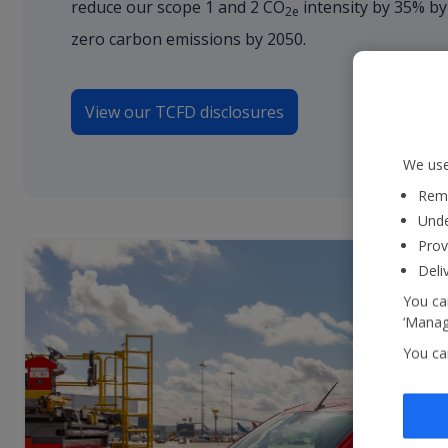
reduce our scope 1 and 2 CO
intensity by 35% by
2e
zero carbon emissions by 2050.
View our TCFD disclosures
We use
Reme
Unde
Prov
Deli
You can
‘Manage
You ca