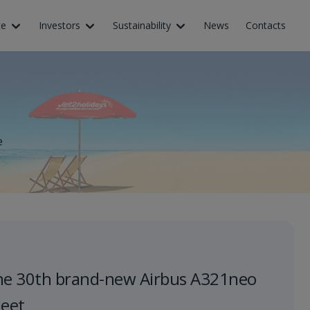
ce
Investors
Sustainability
News
Contacts
e
he 30th brand-new Airbus A321neo
leet