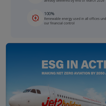
already delivered by end of March 2026
100%
Renewable energy used in all offices un
our financial control