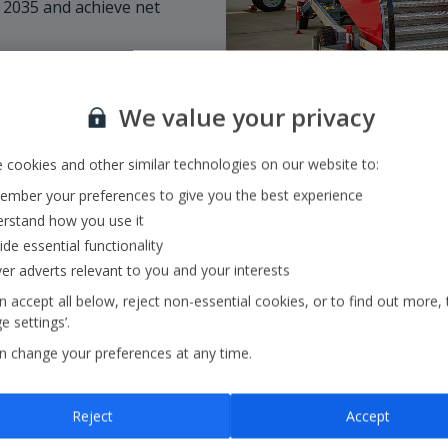
 2035 and achieve net
We value your privacy
 cookies and other similar technologies on our website to:
mber your preferences to give you the best experience
rstand how you use it
ide essential functionality
ver adverts relevant to you and your interests
 accept all below, reject non-essential cookies, or to find out more, 
 settings’.
Our Strategy
n change your preferences at any time.
Our strategy outlines ou
Reject
Accept
core pillars:
in the air