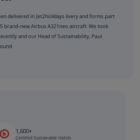
en delivered in Jet2holidays livery and forms part
155 brand-new Airbus A321neo aircraft. We took
 recently and our Head of Sustainability, Paul
round.
1,600+
Certified Sustainable Hotels