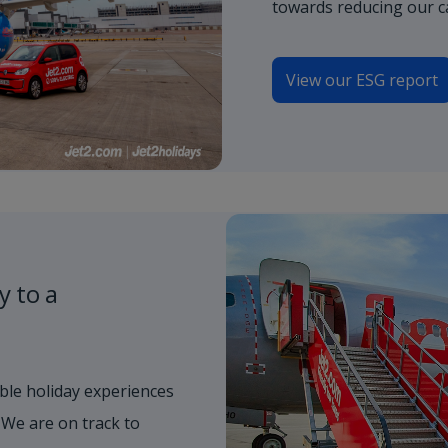
towards reducing our c
View our ESG report
y to a
ble holiday experiences
 We are on track to