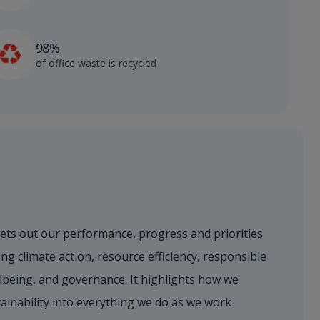
98%
of office waste is recycled
sets out our performance, progress and priorities
ng climate action, resource efficiency, responsible
lbeing, and governance. It highlights how we
ainability into everything we do as we work