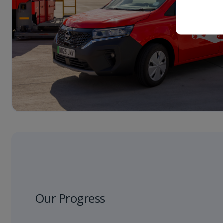
Our Progress