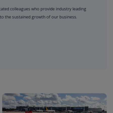
dicated colleagues who provide industry leading
 to the sustained growth of our business.