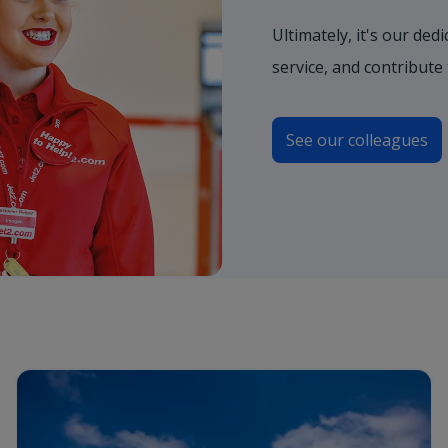
Ultimately, it's our de
service, and contribute
See our colleagues