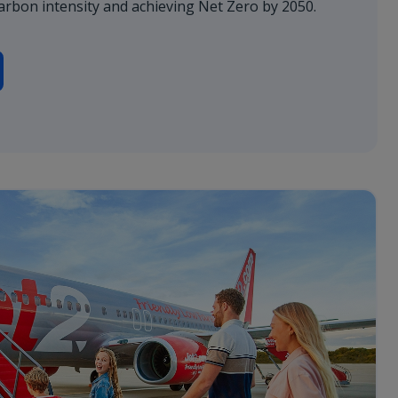
arbon intensity and achieving Net Zero by 2050.