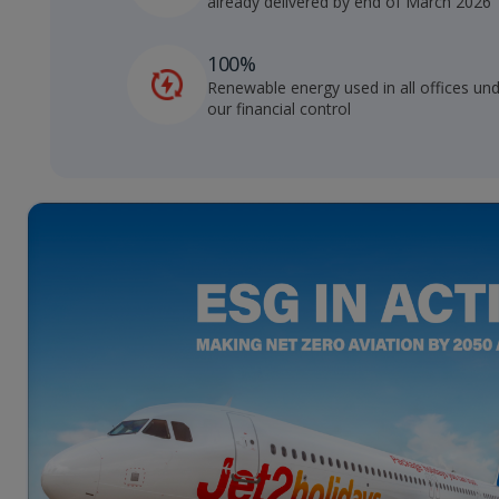
already delivered by end of March 2026
100%
Renewable energy used in all offices un
our financial control