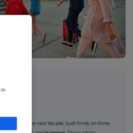
tap
r vision for the next decade, built firmly on three
, on the ground
, and
in resort
. These pillars