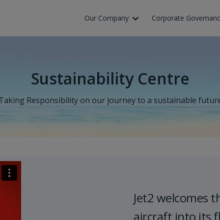
Skip to Main Content
Our Company
Corporate Governan
Sustainability Centre
Taking Responsibility on our journey to a sustainable futur
Jet2 welcomes t
aircraft into its f