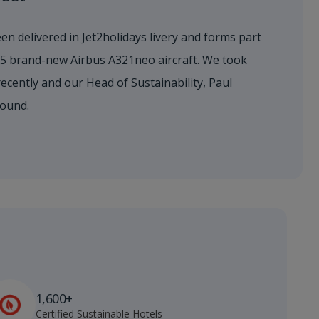
en delivered in Jet2holidays livery and forms part
155 brand-new Airbus A321neo aircraft. We took
 recently and our Head of Sustainability, Paul
round.
1,600+
Certified Sustainable Hotels