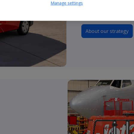
Manage settings
continue to guide our 
About our strategy