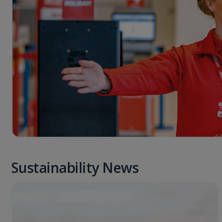
Sustainability News