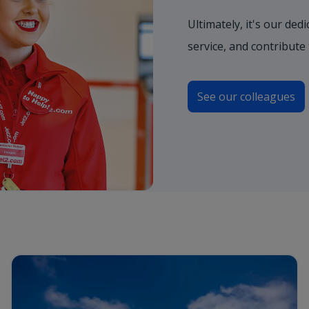
Ultimately, it's our de
service, and contribute
See our colleagues