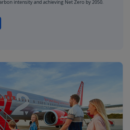
arbon intensity and achieving Net Zero by 2050.