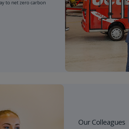
y to net zero carbon
Our Colleagues