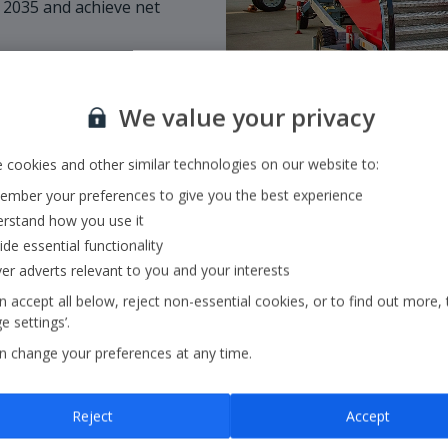
 2035 and achieve net
We value your privacy
 cookies and other similar technologies on our website to:
mber your preferences to give you the best experience
rstand how you use it
ide essential functionality
ver adverts relevant to you and your interests
 accept all below, reject non-essential cookies, or to find out more, 
 settings’.
Our Strategy
n change your preferences at any time.
Our strategy outlines ou
Reject
Accept
core pillars:
in the air