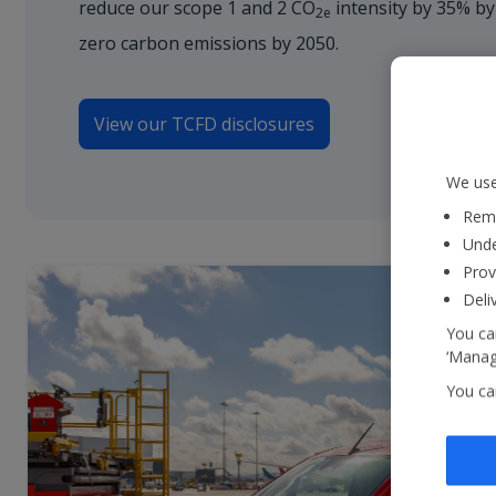
reduce our scope 1 and 2 CO
intensity by 35% by
2e
zero carbon emissions by 2050.
View our TCFD disclosures
We use
Reme
Unde
Prov
Deli
You can
‘Manage
You ca