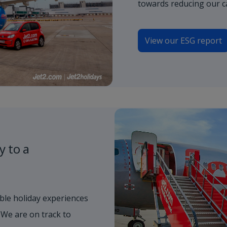
towards reducing our c
View our ESG report
y to a
ble holiday experiences
 We are on track to