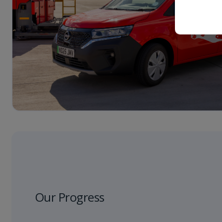
Our Progress