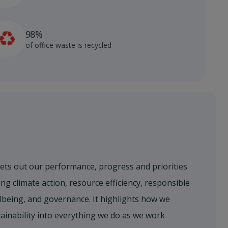
98%
of office waste is recycled
sets out our performance, progress and priorities
ng climate action, resource efficiency, responsible
lbeing, and governance. It highlights how we
ainability into everything we do as we work