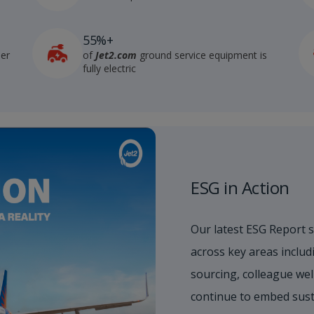
55%+
der
of
Jet2.com
ground service equipment is
fully electric
ESG in Action
Our latest ESG Report 
across key areas includi
sourcing, colleague wel
continue to embed sust