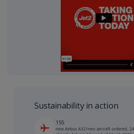
Sustainability in action
155
new Airbus A321neo aircraft ordered, 2