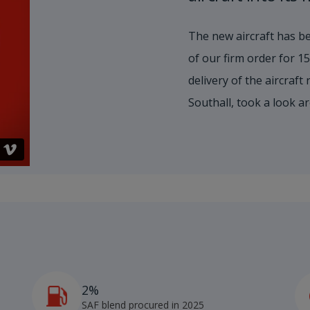
The new aircraft has be
of our firm order for 
delivery of the aircraft
Southall, took a look a
2%
4
SAF blend procured in 2025