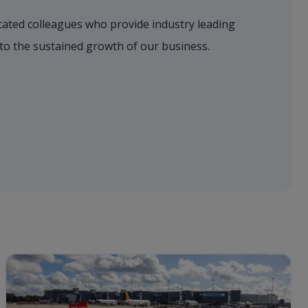
dicated colleagues who provide industry leading
 to the sustained growth of our business.