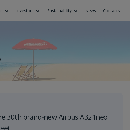
ce
Investors
Sustainability
News
Contacts
e
he 30th brand-new Airbus A321neo
leet