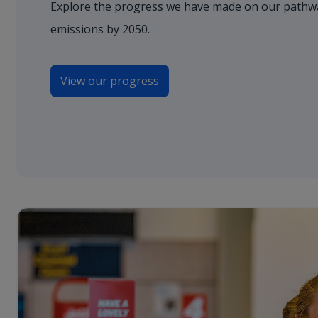
Explore the progress we have made on our pathwa
emissions by 2050.
View our progress