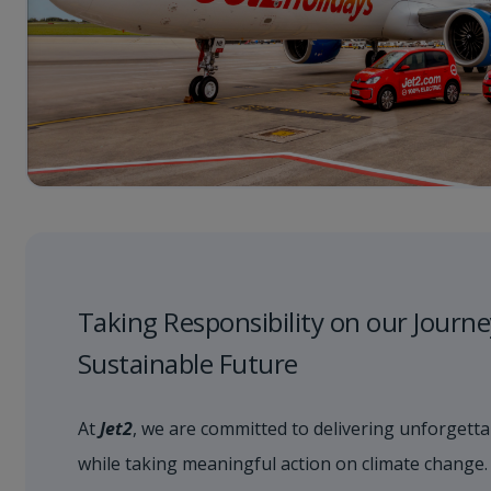
Taking Responsibility on our Journe
Sustainable Future
At
Jet2
, we are committed to delivering unforgetta
while taking meaningful action on climate change.