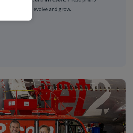
approach as we evolve and grow.