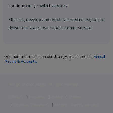
continue our growth trajectory
• Recruit, develop and retain talented colleagues to
deliver our award-winning customer service
For more information on our strategy, please see our
Annual
Report & Accounts.
Jet2 plc: © 2026 Jet2 plc. All rights reserved.
Contacts
Disclaimer
Privacy
Cookies
Corporate Statements
Modern Slavery Statement