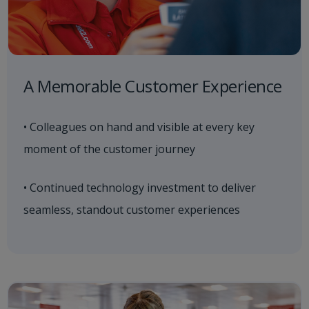
A Memorable Customer Experience
• Colleagues on hand and visible at every key
moment of the customer journey
• Continued technology investment to deliver
seamless, standout customer experiences