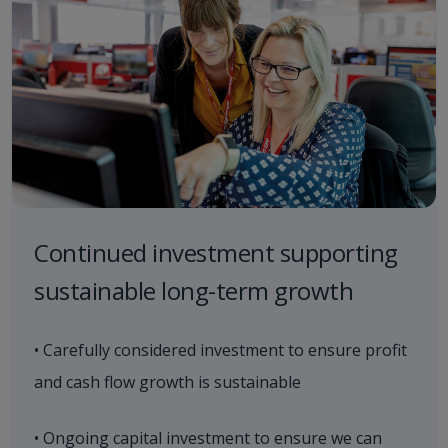
Continued investment supporting
sustainable long-term growth
• Carefully considered investment to ensure profit
and cash flow growth is sustainable
• Ongoing capital investment to ensure we can