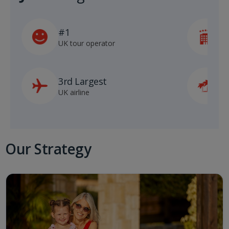
#1
5
UK tour operator
h
3rd Largest
8
UK airline
D
Our Strategy