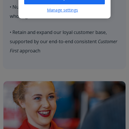
• Nurture strategic relationships with hoteliers
Manage settings
who align with our brand values
• Retain and expand our loyal customer base,
supported by our end-to-end consistent
Customer
First
approach