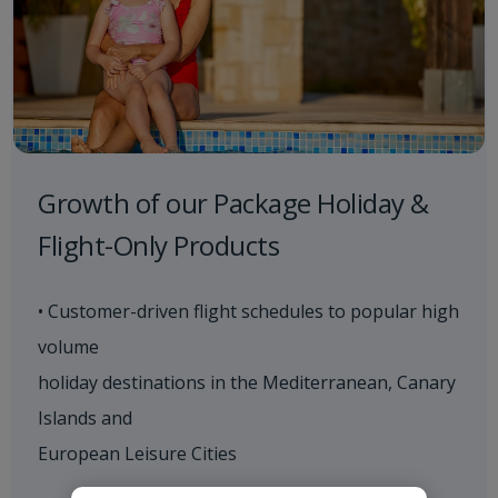
Growth of our Package Holiday &
Flight-Only Products
• Customer-driven flight schedules to popular high
volume
holiday destinations in the Mediterranean, Canary
Islands and
European Leisure Cities