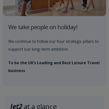
We take people on holiday!
We continue to follow our four strategic pillars to
support our long-term ambition:
To be the UK’s Leading and Best Leisure Travel
business
Jet2
at a glance