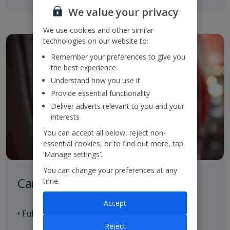
We value your privacy
We use cookies and other similar
technologies on our website to:
Remember your preferences to give you
the best experience
Understand how you use it
Provide essential functionality
Deliver adverts relevant to you and your
interests
You can accept all below, reject non-
essential cookies, or to find out more, tap
‘Manage settings’.
You can change your preferences at any
Careful Control of our Product
time.
Accept
• Full control of our aircraft seat supply
Reject