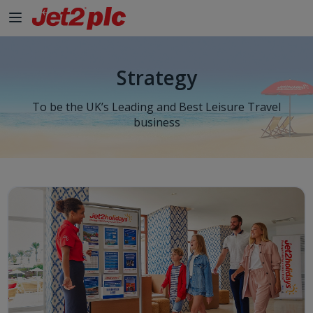
Skip to Main Content
Strategy
To be the UK’s Leading and Best Leisure Travel
business