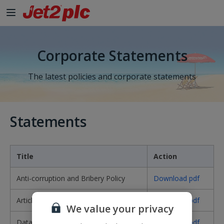
Skip to Main Content
Corporate Statements
The latest policies and corporate statements
Statements
Title
Action
Anti-corruption and Bribery Policy
Download pdf
Articles of Association
Download pdf
We value your privacy
Data Protection Policy
Download pdf