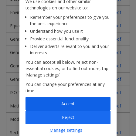
We use cookies and other similar
technologies on our website to:
Environmental Policy​
Download pdf
Remember your preferences to give you
the best experience
Equality and Diversity Policy​
Download pdf
Understand how you use it
Provide essential functionality
Gender Pay Gap Report 2025
Download pdf
Deliver adverts relevant to you and your
Gender Pay Gap Report 2024
Download pdf
interests
You can accept all below, reject non-
Gender Pay Gap Report 2023
Download pdf
essential cookies, or to find out more, tap
‘Manage settings’.
Gender Pay Gap Report 2022
Download pdf
You can change your preferences at any
time.
ISO 14001 Certificate
Download pdf
Accept
Matters Reserved for the Board
Download pdf
Reject
Modern Slavery Statement
Read here
Manage settings
Section 172
Download pdf