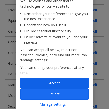
We use cookies and other similar
technologies on our website to:
Environmental Policy​
Download pdf
Remember your preferences to give you
the best experience
Equality and Diversity Policy​
Download pdf
Understand how you use it
Provide essential functionality
Gender Pay Gap Report 2025
Download pdf
Deliver adverts relevant to you and your
Gender Pay Gap Report 2024
Download pdf
interests
You can accept all below, reject non-
Gender Pay Gap Report 2023
Download pdf
essential cookies, or to find out more, tap
‘Manage settings’.
Gender Pay Gap Report 2022
Download pdf
You can change your preferences at any
time.
ISO 14001 Certificate
Download pdf
Accept
Matters Reserved for the Board
Download pdf
Reject
Modern Slavery Statement
Read here
Manage settings
Section 172
Download pdf