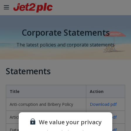
Skip to Main Content
Corporate Statements
The latest policies and corporate statements
Statements
Title
Action
Anti-corruption and Bribery Policy
Download pdf
Articles of Association
Download pdf
We value your privacy
Data Protection Policy
Download pdf