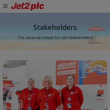
Skip to Main Content
Stakeholders
The value we create for our stakeholders