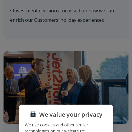
• Investment decisions focussed on how we can
enrich our Customers’ holiday experiences
We value your privacy
We use cookies and other similar
technologies on our website to: