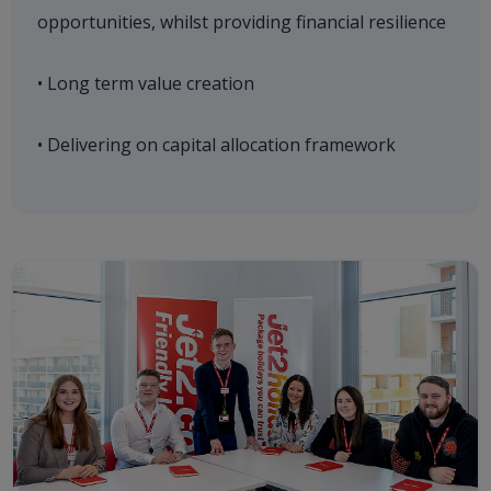
opportunities, whilst providing financial resilience
• Long term value creation
• Delivering on capital allocation framework