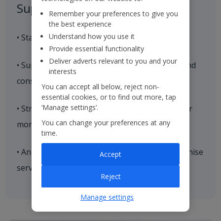
Suppliers
Remember your preferences to give you
the best experience
Understand how you use it
• Stable supplier base with trusted partners
Provide essential functionality
Deliver adverts relevant to you and your
• Suppliers supported through collaborative and
interests
constructive relationships
You can accept all below, reject non-
essential cookies, or to find out more, tap
‘Manage settings’.
• Strategic hotelier relationships cultivated over
You can change your preferences at any
more than 15 years
time.
• Annual supplier conferences where we recognise
Accept
service excellence
Reject
Manage settings