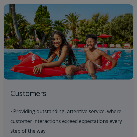
Customers
• Providing outstanding, attentive service, where
customer interactions exceed expectations every
step of the way