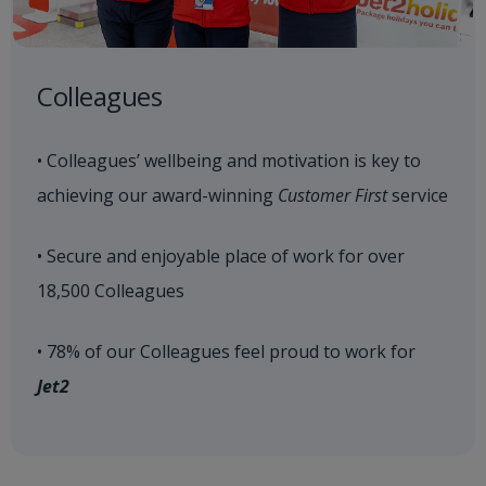
Colleagues
• Colleagues’ wellbeing and motivation is key to
achieving our award-winning
Customer First
service
• Secure and enjoyable place of work for over
18,500 Colleagues
• 78% of our Colleagues feel proud to work for
Jet2