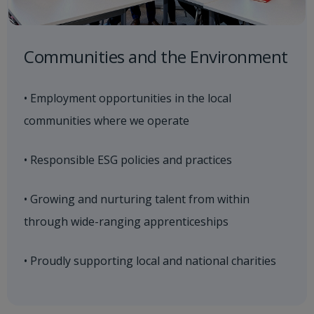
Communities and the Environment
• Employment opportunities in the local
communities where we operate
• Responsible ESG policies and practices
• Growing and nurturing talent from within
through wide-ranging apprenticeships
• Proudly supporting local and national charities