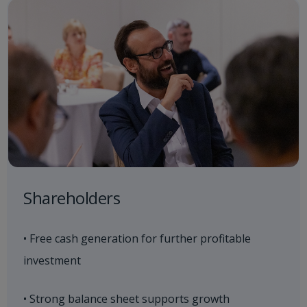
Shareholders
• Free cash generation for further profitable
investment
• Strong balance sheet supports growth