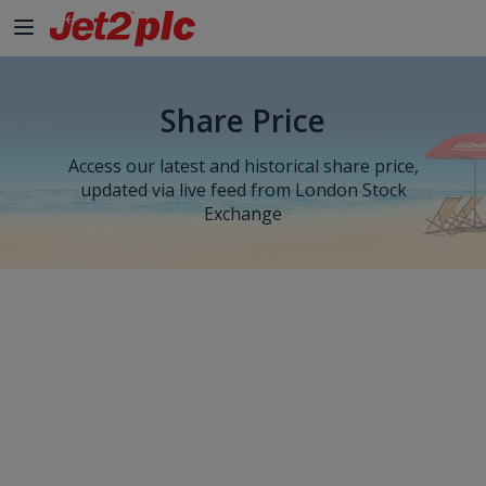
Skip to Main Content
Share Price
Access our latest and historical share price,
updated via live feed from London Stock
Exchange