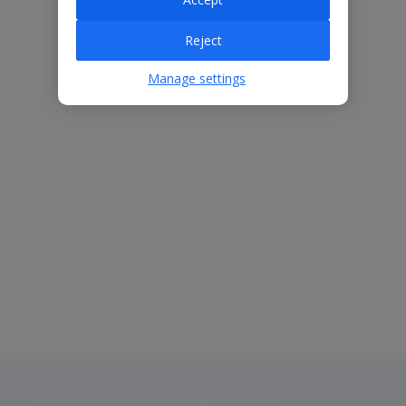
Reject
Manage settings
Jet2 plc: © 2026 Jet2 plc. All rights reserved.