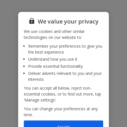
We value your privacy
We use cookies and other similar
technologies on our website to:
Remember your preferences to give you
the best experience
Understand how you use it
Provide essential functionality
Deliver adverts relevant to you and your
interests
You can accept all below, reject non-
essential cookies, or to find out more, tap
‘Manage settings’.
You can change your preferences at any
time.
Accept